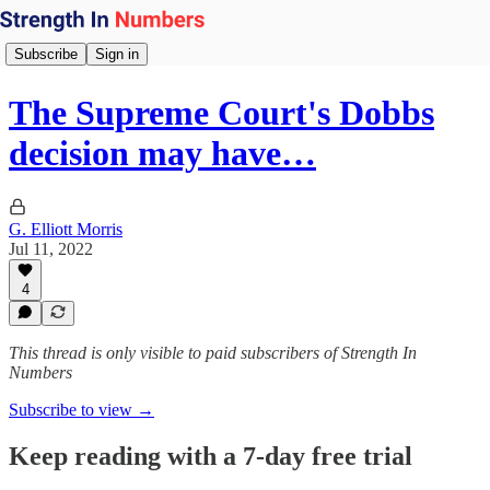
Subscribe
Sign in
The Supreme Court's Dobbs
decision may have…
G. Elliott Morris
Jul 11, 2022
4
This thread is only visible to paid subscribers of Strength In
Numbers
Subscribe to view →
Keep reading with a 7-day free trial