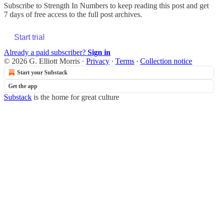
Subscribe to
Strength In Numbers
to keep reading this post and get
7 days of free access to the full post archives.
Start trial
Already a paid subscriber?
Sign in
© 2026 G. Elliott Morris
·
Privacy
∙
Terms
∙
Collection notice
Start your Substack
Get the app
Substack
is the home for great culture