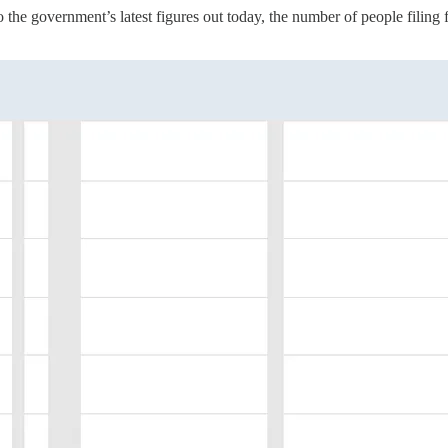
to the government’s latest figures out today, the number of people filin