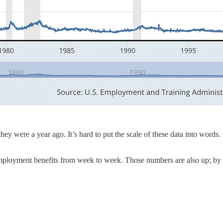
were a year ago. It’s hard to put the scale of these data into words. I 
employment benefits from week to week. Those numbers are also up; b