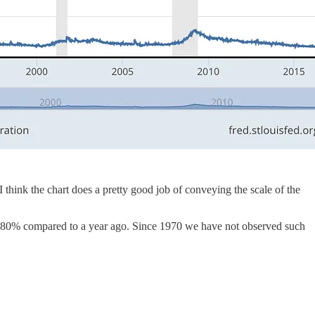
think the chart does a pretty good job of conveying the scale of the
y 80% compared to a year ago. Since 1970 we have not observed such