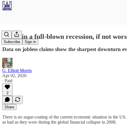
We're in a full-blown recession, if not wors
Subscribe
Sign in
Data on jobless claims show the sharpest downturn e
G. Elliott Morris
Apr 02, 2020
∙ Paid
2
Share
There is no sugar-coating of the current economic situation in the US. 
as bad as they were during the global financial collapse in 2008.