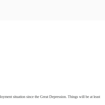
ployment situation since the Great Depression. Things will be at least