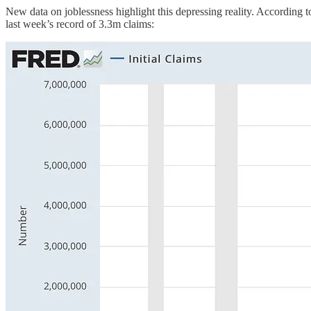
New data on joblessness highlight this depressing reality. According 
last week’s record of 3.3m claims: