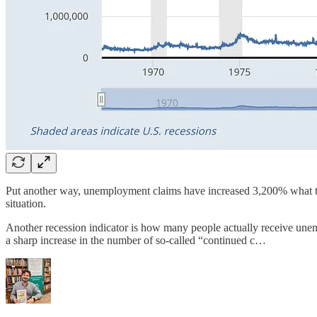
Put another way, unemployment claims have increased 3,200% what they 
situation.
Another recession indicator is how many people actually receive un
a sharp increase in the number of so-called “continued c…