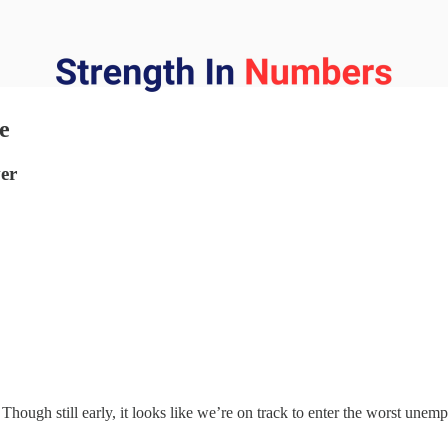
e
ver
Though still early, it looks like we’re on track to enter the worst unem