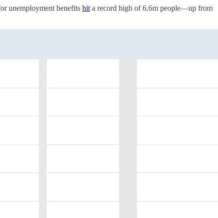
g for unemployment benefits
hit
a record high of 6.6m people—up from