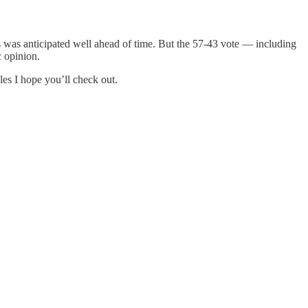
 was anticipated well ahead of time. But the 57-43 vote — including
c opinion.
es I hope you’ll check out.