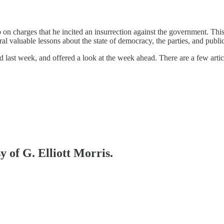
n charges that he incited an insurrection against the government. This
l valuable lessons about the state of democracy, the parties, and publi
last week, and offered a look at the week ahead. There are a few articl
y of G. Elliott Morris.