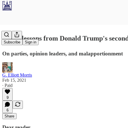
Three lessons from Donald Trump's second,
Subscribe
Sign in
On parties, opinion leaders, and malapportionment
G. Elliott Morris
Feb 15, 2021
∙ Paid
9
6
Share
Dear reader,