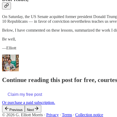
On Saturday, the US Senate acquitted former president Donald Trump o
10 Republicans — in favor of conviction nevertheless teaches us severa
Below, I have commented on these lessons, summarized the work I did 
Be well,
—Elliott
Continue reading this post for free, courtes
Claim my free post
Or purchase a paid subscription.
Previous
Next
© 2026 G. Elliott Morris
·
Privacy
∙
Terms
∙
Collection notice