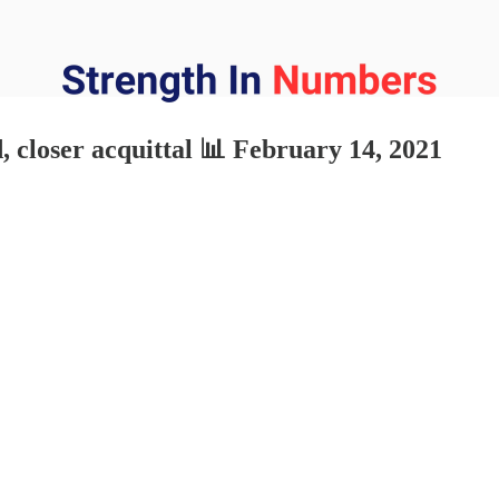
 closer acquittal 📊 February 14, 2021