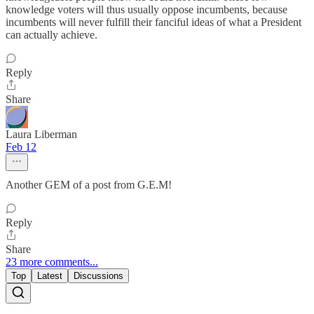
knowledge voters will thus usually oppose incumbents, because
incumbents will never fulfill their fanciful ideas of what a President
can actually achieve.
Reply
Share
Laura Liberman
Feb 12
Another GEM of a post from G.E.M!
Reply
Share
23 more comments...
Top
Latest
Discussions