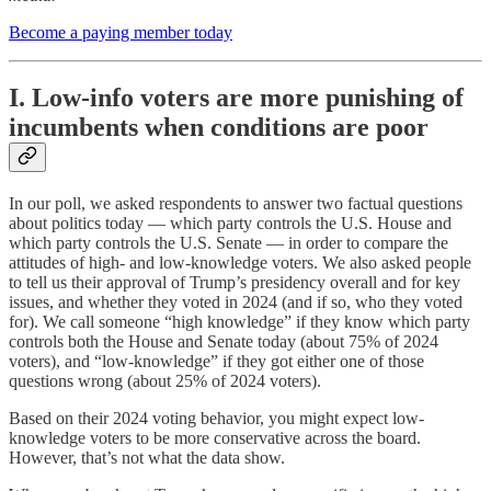
Become a paying member today
I. Low-info voters are more punishing of
incumbents when conditions are poor
In our poll, we asked respondents to answer two factual questions
about politics today — which party controls the U.S. House and
which party controls the U.S. Senate — in order to compare the
attitudes of high- and low-knowledge voters. We also asked people
to tell us their approval of Trump’s presidency overall and for key
issues, and whether they voted in 2024 (and if so, who they voted
for). We call someone “high knowledge” if they know which party
controls both the House and Senate today (about 75% of 2024
voters), and “low-knowledge” if they got either one of those
questions wrong (about 25% of 2024 voters).
Based on their 2024 voting behavior, you might expect low-
knowledge voters to be more conservative across the board.
However, that’s not what the data show.