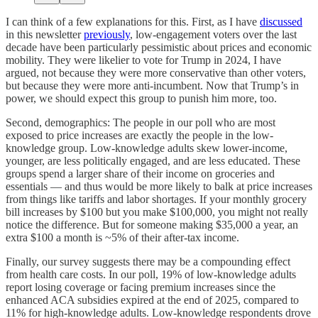
I can think of a few explanations for this. First, as I have
discussed
in this newsletter
previously
, low-engagement voters over the last
decade have been particularly pessimistic about prices and economic
mobility. They were likelier to vote for Trump in 2024, I have
argued, not because they were more conservative than other voters,
but because they were more anti-incumbent. Now that Trump’s in
power, we should expect this group to punish him more, too.
Second, demographics: The people in our poll who are most
exposed to price increases are exactly the people in the low-
knowledge group. Low-knowledge adults skew lower-income,
younger, are less politically engaged, and are less educated. These
groups spend a larger share of their income on groceries and
essentials — and thus would be more likely to balk at price increases
from things like tariffs and labor shortages. If your monthly grocery
bill increases by $100 but you make $100,000, you might not really
notice the difference. But for someone making $35,000 a year, an
extra $100 a month is ~5% of their after-tax income.
Finally, our survey suggests there may be a compounding effect
from health care costs. In our poll, 19% of low-knowledge adults
report losing coverage or facing premium increases since the
enhanced ACA subsidies expired at the end of 2025, compared to
11% for high-knowledge adults. Low-knowledge respondents drove