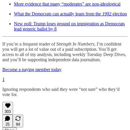
More evidence that many “moderates” are non-ideological
What the Democrats can actually learn from the 1992 election
New poll: Trump loses ground on immigration as Democrats
lead generic ballot by 8
If you’re a frequent reader of
Strength In Numbers
, I’m confident
you will get a lot of value out of a paid subscription. You’ll get
access to all of my analysis, including weekly Tuesday Deep Dives,
and you’ll be supporting independent data journalism.
Become a paying member today
1
Ignoring respondents who said they were “not sure” who they’d
vote for.
303
25
84