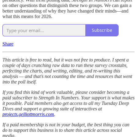
on other questions that distinguish these two groups. We can gain a
better understanding of why they have changed their minds—and
what this means for 2026.
Subscribe
Share
This article is free to read, but it was not free to produce. I spent a
couple of days crunching raw data to run these survey crosstabs,
perfecting the charts, and writing, editing, and re-writing this
analysis — and that’s not counting the time and resources that went
into the poll itself.
If you find this kind of work valuable, please consider becoming a
paid subscriber to Strength In Numbers. Your support is what makes
it possible. Paid members also get access to all my Tuesday Deep
Dives and support a growing suite of interactives at
projects.gelliottmorris.com
.
If a paid membership is not in your budget, the best thing you can
do to support this business is to share this article across social
media.