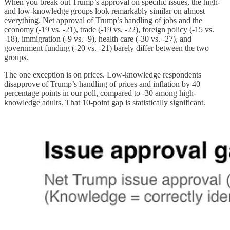
When you break out Trump’s approval on specific issues, the high-
and low-knowledge groups look remarkably similar on almost
everything. Net approval of Trump’s handling of jobs and the
economy (-19 vs. -21), trade (-19 vs. -22), foreign policy (-15 vs.
-18), immigration (-9 vs. -9), health care (-30 vs. -27), and
government funding (-20 vs. -21) barely differ between the two
groups.
The one exception is on prices. Low-knowledge respondents
disapprove of Trump’s handling of prices and inflation by 40
percentage points in our poll, compared to -30 among high-
knowledge adults. That 10-point gap is statistically significant.