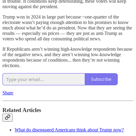
in trouble. If conditions keep deteriorating, these voters will keep
moving against the president.
Trump won in 2024 in large part because ~one-quarter of the
electorate wasn’t paying enough attention to his promises to know
much about what he’d do as president. Now that they are seeing the
results — especially on prices — they are just as anti-Trump as
voters who spend all day consuming political news.
If Republicans aren’t winning high-knowledge respondents because
of the negative news, and they aren’t winning low-knowledge
respondents because of conditions... then they’re not winning
elections.
Subscribe
Share
Related Articles
What do disengaged Americans think about Trump now?