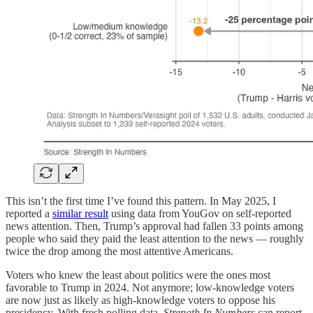
This isn’t the first time I’ve found this pattern. In May 2025, I
reported a
similar result
using data from YouGov on self-reported
news attention. Then, Trump’s approval had fallen 33 points among
people who said they paid the least attention to the news — roughly
twice the drop among the most attentive Americans.
Voters who knew the least about politics were the ones most
favorable to Trump in 2024. Not anymore; low-knowledge voters
are now just as likely as high-knowledge voters to oppose his
presidency. With fresh polling data,
Strength In Numbers
can report