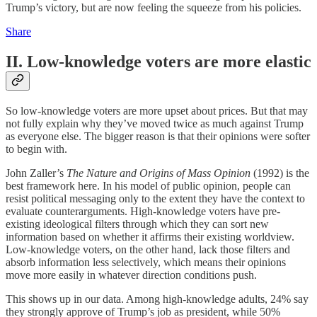
Trump’s victory, but are now feeling the squeeze from his policies.
Share
II. Low-knowledge voters are more elastic
So low-knowledge voters are more upset about prices. But that may
not fully explain why they’ve moved twice as much against Trump
as everyone else. The bigger reason is that their opinions were softer
to begin with.
John Zaller’s
The Nature and Origins of Mass Opinion
(1992) is the
best framework here. In his model of public opinion, people can
resist political messaging only to the extent they have the context to
evaluate counterarguments. High-knowledge voters have pre-
existing ideological filters through which they can sort new
information based on whether it affirms their existing worldview.
Low-knowledge voters, on the other hand, lack those filters and
absorb information less selectively, which means their opinions
move more easily in whatever direction conditions push.
This shows up in our data. Among high-knowledge adults, 24% say
they strongly approve of Trump’s job as president, while 50%