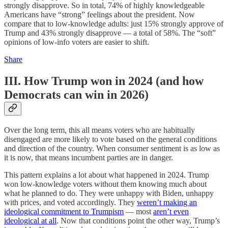
strongly disapprove. So in total, 74% of highly knowledgeable
Americans have “strong” feelings about the president. Now
compare that to low-knowledge adults: just 15% strongly approve of
Trump and 43% strongly disapprove — a total of 58%. The “soft”
opinions of low-info voters are easier to shift.
Share
III. How Trump won in 2024 (and how
Democrats can win in 2026)
Over the long term, this all means voters who are habitually
disengaged are more likely to vote based on the general conditions
and direction of the country. When consumer sentiment is as low as
it is now, that means incumbent parties are in danger.
This pattern explains a lot about what happened in 2024. Trump
won low-knowledge voters without them knowing much about
what he planned to do. They were unhappy with Biden, unhappy
with prices, and voted accordingly. They
weren’t making an
ideological commitment to Trumpism
— most
aren’t even
ideological at all
. Now that conditions point the other way, Trump’s