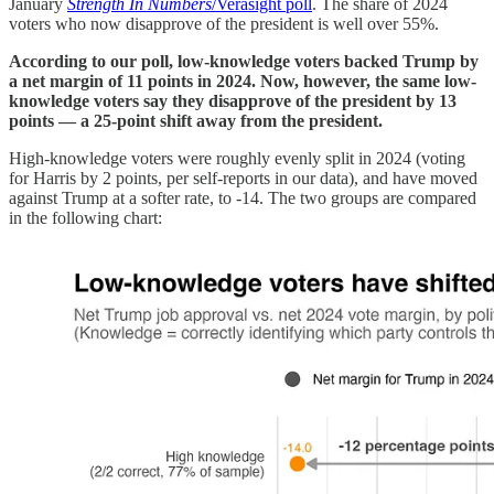
January
Strength In Numbers
/Verasight poll
. The share of 2024
voters who now disapprove of the president is well over 55%.
According to our poll, low-knowledge voters backed Trump by
a net margin of 11 points in 2024. Now, however, the same low-
knowledge voters say they disapprove of the president by 13
points — a 25-point shift away from the president.
High-knowledge voters were roughly evenly split in 2024 (voting
for Harris by 2 points, per self-reports in our data), and have moved
against Trump at a softer rate, to -14. The two groups are compared
in the following chart: