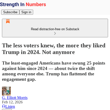
Subscribe
Sign in
Read distraction-free on Substack
The less voters knew, the more they liked
Trump in 2024. Not anymore
The least-engaged Americans have swung 25 points
against him since 2024 — about twice the shift
among everyone else. Trump has flattened the
engagement gap.
G. Elliott Morris
Feb 12, 2026
Listen