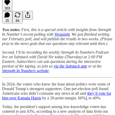
303
25
84
Two notes:
First, this is a special article with insights from Strength
In Number’s recent polling with
Verasight
. We just finished writing
our February poll, and will publish the results in two weeks. (Please
pray to the news gods that our questions stay relevant until then.)
Second, I’ll be recording the weekly Strength In Numbers Podcast
live on Substack with David Nir today (Thursday) at 2:00 PM
Eastern. Subscribers can ask questions during the interactive
portion of the taping, so join us
via the Substack app
or at the
Strength In Numbers website
.
In 2024, the voters who knew the least about politics were some of
Donald Trump’s strongest supporters. One pre-election poll found
Americans who didn’t consume any news at all said
they’d vote for
him over Kamala Harris
by a 20-point margin, 60%
1
to 40%.
Today, the president’s support among low-knowledge voters has
cratered to just 43%, according to a new analysis of data from our