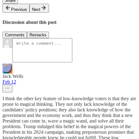
Share
Previous
Next
Discussion about this post
Comments
Restacks
Jack Wells
Feb 12
I think the other key feature of low-knowledge voters is that they are
prone to magical thinking. They not only lack knowledge of the
candidates’ policy positions; they also lack knowledge of how the
government and the economy work, and thus they think that a new
President can come in, wave a magic wand, and solve all their
problems. Trump indulged this belief in the magical powers of the
President in his 2024 campaign, making preposterous promises that
knowledgeable people knew he could not fulfill. These low