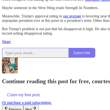
Maybe someone in the West Wing reads Strength In Numbers.
Meanwhile, Trump's approval rating in
our average
is hovering near t
unpopular president ever at this point in a president’s term. Other than th
But Trump's problem is not just that his disapproval is high. He also
record-setting disapproval rating.
Share
Subscribe
Continue reading this post for free, courtes
Claim my free post
Or purchase a paid subscription.
Previous
Next