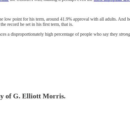
he low point for his term, around 41.9% approval with all adults. And
e record he set in his first term, that is.
 faces a disproportionately high percentage of people who say they
strong
y of G. Elliott Morris.