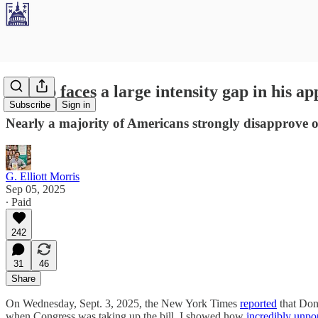
Trump faces a large intensity gap in his ap
Subscribe
Sign in
Nearly a majority of Americans strongly disapprove of 
G. Elliott Morris
Sep 05, 2025
∙ Paid
242
31
46
Share
On Wednesday, Sept. 3, 2025, the New York Times
reported
that Dona
when Congress was taking up the bill, I showed how
incredibly unpo