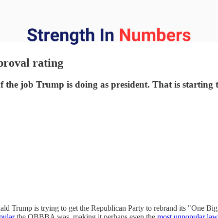
proval rating
the job Trump is doing as president. That is starting to
ld Trump is trying to get the Republican Party to rebrand its "One Big 
pular
the OBBBA was, making it perhaps even the
most unpopular law