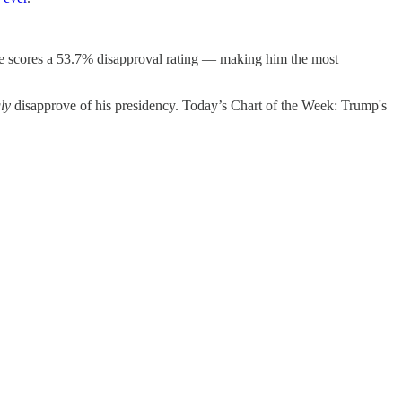
 he scores a 53.7% disapproval rating — making him the most
ly
disapprove of his presidency. Today’s Chart of the Week: Trump's