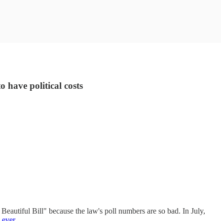
 have political costs
Beautiful Bill" because the law's poll numbers are so bad. In July,
 ever
.