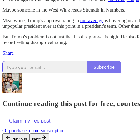
Maybe someone in the West Wing reads Strength In Numbers.
Meanwhile, Trump's approval rating in
our average
is hovering near t
unpopular president ever at this point in a president’s term. Other than th
But Trump's problem is not just that his disapproval is high. He also
record-setting disapproval rating.
Share
Subscribe
Continue reading this post for free, courtes
Claim my free post
Or purchase a paid subscription.
Previous
Next