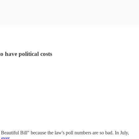
 have political costs
Beautiful Bill" because the law's poll numbers are so bad. In July,
 ever
.