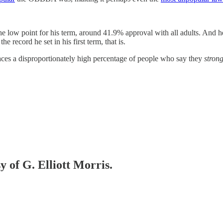
he low point for his term, around 41.9% approval with all adults. And
e record he set in his first term, that is.
 faces a disproportionately high percentage of people who say they
strong
y of G. Elliott Morris.