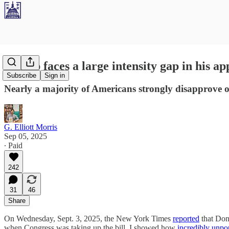
Trump faces a large intensity gap in his ap
Subscribe
Sign in
Nearly a majority of Americans strongly disapprove of 
G. Elliott Morris
Sep 05, 2025
∙ Paid
242
31
46
Share
On Wednesday, Sept. 3, 2025, the New York Times
reported
that Dona
when Congress was taking up the bill, I showed how
incredibly unpo