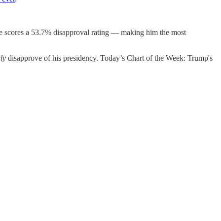
 he scores a 53.7% disapproval rating — making him the most
ly
disapprove of his presidency. Today’s Chart of the Week: Trump's