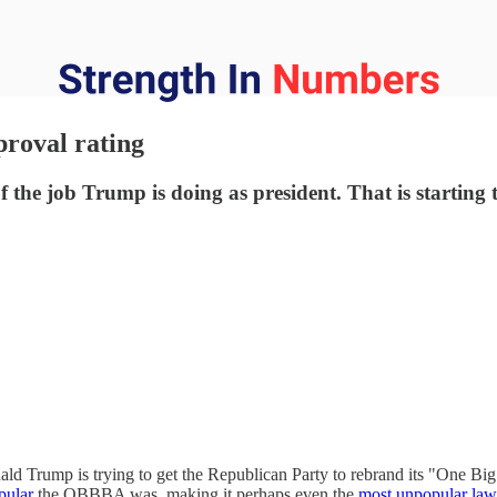
proval rating
the job Trump is doing as president. That is starting to
ld Trump is trying to get the Republican Party to rebrand its "One Big 
pular
the OBBBA was, making it perhaps even the
most unpopular law