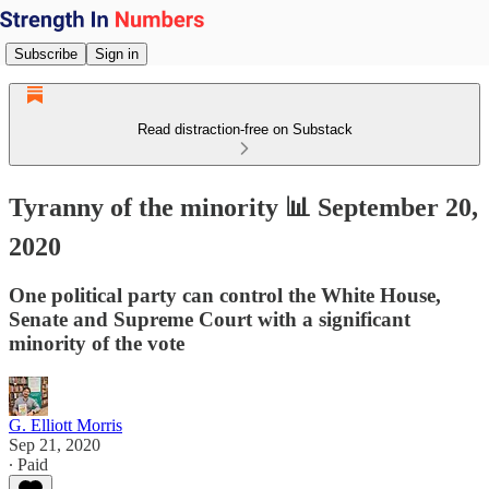
Subscribe
Sign in
Read distraction-free on Substack
Tyranny of the minority 📊 September 20,
2020
One political party can control the White House,
Senate and Supreme Court with a significant
minority of the vote
G. Elliott Morris
Sep 21, 2020
∙ Paid