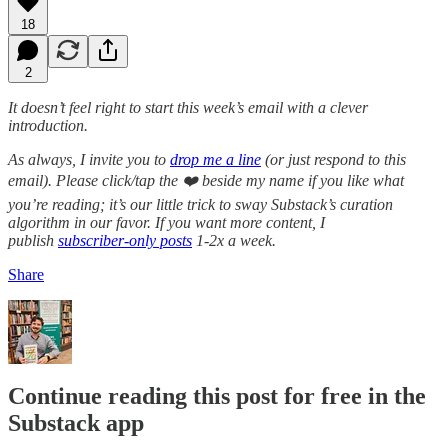
18
2
It doesn’t feel right to start this week’s email with a clever
introduction.
As always, I invite you to
drop me a line
(or just respond to this
email). Please click/tap the ❤️ beside my name if you like what
you’re reading; it’s our little trick to sway Substack’s curation
algorithm in our favor. If you want more content, I
publish
subscriber-only posts
1-2x a week.
Share
Continue reading this post for free in the
Substack app