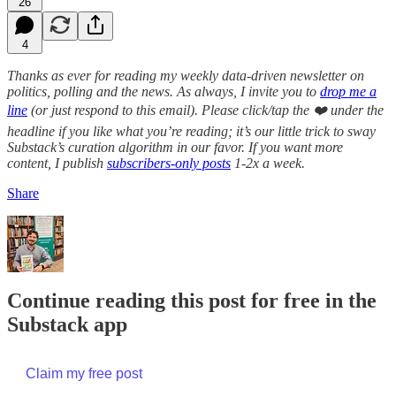
26
4
Thanks as ever for reading my weekly data-driven newsletter on
politics, polling and the news. As always, I invite you to
drop me a
line
(or just respond to this email). Please click/tap the ❤️ under the
headline if you like what you’re reading; it’s our little trick to sway
Substack’s curation algorithm in our favor. If you want more
content, I publish
subscribers-only posts
1-2x a week.
Share
Continue reading this post for free in the
Substack app
Claim my free post