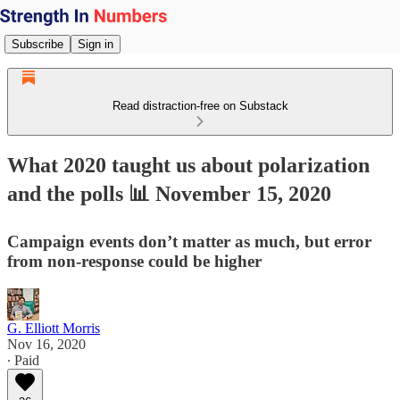
Subscribe
Sign in
Read distraction-free on Substack
What 2020 taught us about polarization
and the polls 📊 November 15, 2020
Campaign events don’t matter as much, but error
from non-response could be higher
G. Elliott Morris
Nov 16, 2020
∙ Paid