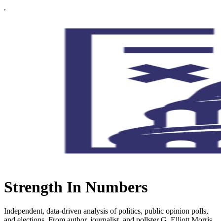
Strength In Numbers
Independent, data-driven analysis of politics, public opinion polls,
and elections. From author, journalist, and pollster G. Elliott Morris.