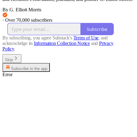
By G. Elliott Morris
·
Over 70,000 subscribers
Subscribe
By subscribing, you agree Substack's
Terms of Use
, and
acknowledge its
Information Collection Notice
and
Privacy
Policy
.
Skip
Subscribe in the app
Error