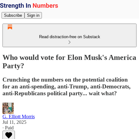
Subscribe
Sign in
Read distraction-free on Substack
Who would vote for Elon Musk's America
Party?
Crunching the numbers on the potential coalition
for an anti-spending, anti-Trump, anti-Democrats,
anti-Republicans political party... wait what?
G. Elliott Morris
Jul 11, 2025
∙ Paid