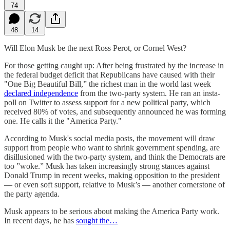
74
48
14
Will Elon Musk be the next Ross Perot, or Cornel West?
For those getting caught up: After being frustrated by the increase in
the federal budget deficit that Republicans have caused with their
"One Big Beautiful Bill,” the richest man in the world last week
declared independence
from the two-party system. He ran an insta-
poll on Twitter to assess support for a new political party, which
received 80% of votes, and subsequently announced he was forming
one. He calls it the "America Party."
According to Musk's social media posts, the movement will draw
support from people who want to shrink government spending, are
disillusioned with the two-party system, and think the Democrats are
too ”woke.” Musk has taken increasingly strong stances against
Donald Trump in recent weeks, making opposition to the president
— or even soft support, relative to Musk’s — another cornerstone of
the party agenda.
Musk appears to be serious about making the America Party work.
In recent days, he has
sought the…