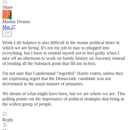
Share
Marliss Desens
Mar 27
Work-Life balance is also difficult in the insane political times in
which we are living. It's not my job to stay so plugged into
everything, but I have to remind myself not to feel guilty when I
take off an afternoon to work on family history on Ancestry instead
of reading all the Substack posts that fill my in-box.
I'm not sure that I understand "regretful" Harris voters, unless they
are expressing regret that the Democratic candidate was not
determined in the usual manner of primaries.
We dream of what might have been, but we are where we are. This
polling points out the importance of political strategies that bring in
the widest group of people.
Reply