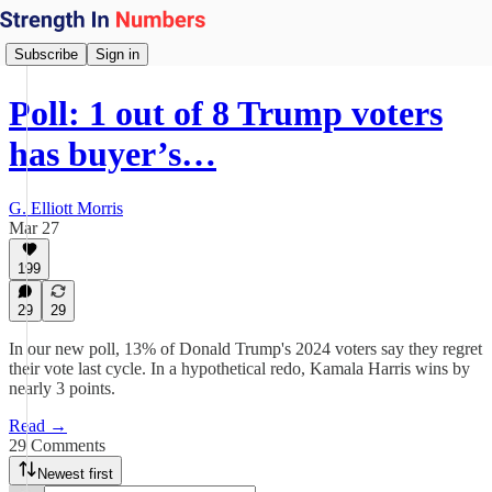
Subscribe
Sign in
Poll: 1 out of 8 Trump voters
has buyer’s…
G. Elliott Morris
Mar 27
199
29
29
In our new poll, 13% of Donald Trump's 2024 voters say they regret
their vote last cycle. In a hypothetical redo, Kamala Harris wins by
nearly 3 points.
Read →
29 Comments
Newest first