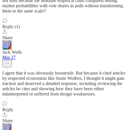
not least because the headline empirical chart compared betting
market probabilities with vote shares in polls without transforming
them to the same scale!!
Reply (1)
Share
Jack Wells
Mar 27
I agree that it was obviously boosterish. But because it cited articles
by respected economists like Justin Wolfers, I thought it might gain
traction and deserved a detailed response, including reviewing the
articles he cites and showing how they have been either
misinterpreted or suffered from design weaknesses.
Reply
Share