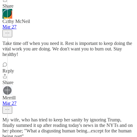
Share
Cathy McNeil
Mar 27
Take time off when you need it. Rest is important to keep doing the
vital work you are doing. We don't want you to burn out. Stay
healthy!
Reply
Share
Merrill
Mar 27
My wife, who has tried to keep her sanity by ignoring Trump,
finally summed it up after reading today's news in the NYTs and on
her phone; "What a disgusting human being...except for the human
being part".