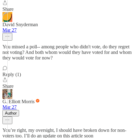
Share
David Snyderman
Mar 27
You missed a poll-- among people who didn't vote, do they regret
not voting? And both whom would they have voted for and whom
they would vote for now?
Reply (1)
Share
G. Elliott Morris
Mar 27
Author
You’re right, my oversight, I should have broken down for non-
voters too. I’ll do an update on this article soon