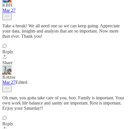
KBH
Mar 27
Take a break! We all need one so we can keep going. Appreciate
your data, insights and analysis that are so important. Now more
than ever. Thank you!
Reply
Share
Kotzsu
Mar 27
Edited
Oh man, you gotta take care of you, boo. Family is important. Your
own work life balance and sanity are important. Rest is important.
Enjoy your Saturday!!
Reply