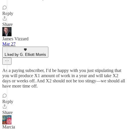
Reply
Share
James Vizzard
Mar 27
Liked by G. Elliott Morris
As a paying subscriber, I’d be happy with you just stipulating that
you will produce X1 amount of work in a year and will take X2
days or weeks off. And X2 should not be too stingy—we should all
have more time off.
Reply
Share
Marcia