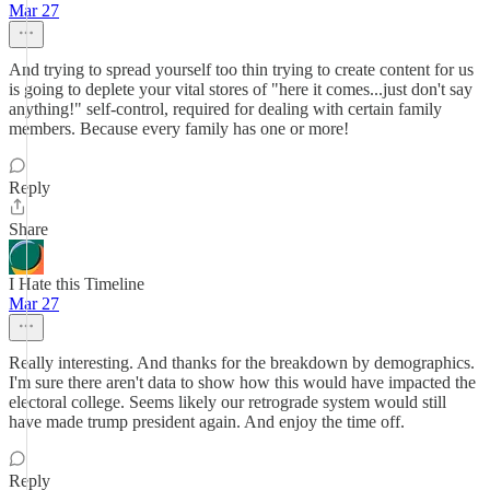
Mar 27
And trying to spread yourself too thin trying to create content for us
is going to deplete your vital stores of "here it comes...just don't say
anything!" self-control, required for dealing with certain family
members. Because every family has one or more!
Reply
Share
I Hate this Timeline
Mar 27
Really interesting. And thanks for the breakdown by demographics.
I'm sure there aren't data to show how this would have impacted the
electoral college. Seems likely our retrograde system would still
have made trump president again. And enjoy the time off.
Reply