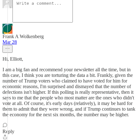
Frank A Wolkenberg
Mar 28
Hi, Elliott,
I am a big fan and recommend your newsletter all the time, but in
this case, I think you are torturing the data a bit. Frankly, given the
number of Trump voters who claimed to have voted for him for
economic reasons, I'm surprised and dismayed that the number of
defections isn't higher. If this polling is really representative, then it
says to me that the people who most matter are the ones who didn't
vote at all. Of course, it's early days (relatively), it may be hard for
them to admit that they were wrong, and if Trump continues to tank
the economy for the next six months, the number may be higher.
Reply