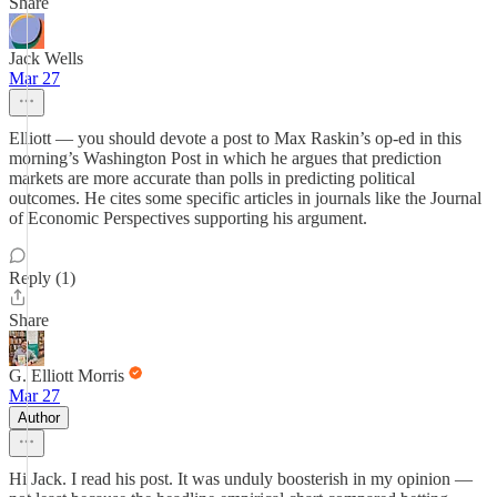
Share
Jack Wells
Mar 27
Elliott — you should devote a post to Max Raskin’s op-ed in this
morning’s Washington Post in which he argues that prediction
markets are more accurate than polls in predicting political
outcomes. He cites some specific articles in journals like the Journal
of Economic Perspectives supporting his argument.
Reply (1)
Share
G. Elliott Morris
Mar 27
Author
Hi Jack. I read his post. It was unduly boosterish in my opinion —