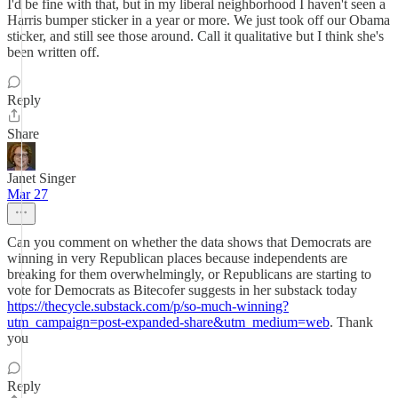
I'd be fine with that, but in my liberal neighborhood I haven't seen a
Harris bumper sticker in a year or more. We just took off our Obama
sticker, and still see those around. Call it qualitative but I think she's
been written off.
Reply
Share
Janet Singer
Mar 27
Can you comment on whether the data shows that Democrats are
winning in very Republican places because independents are
breaking for them overwhelmingly, or Republicans are starting to
vote for Democrats as Bitecofer suggests in her substack today
https://thecycle.substack.com/p/so-much-winning?
utm_campaign=post-expanded-share&utm_medium=web
. Thank
you
Reply