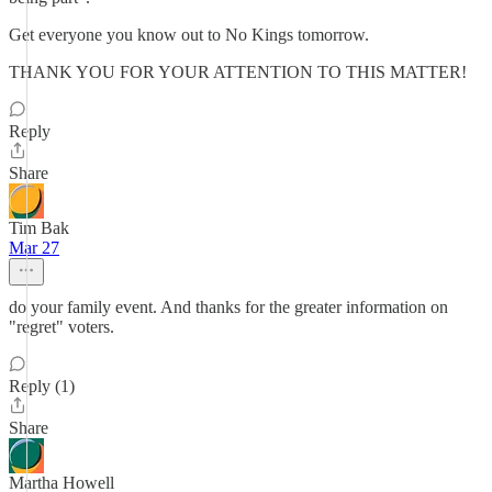
Get everyone you know out to No Kings tomorrow.
THANK YOU FOR YOUR ATTENTION TO THIS MATTER!
Reply
Share
Tim Bak
Mar 27
do your family event. And thanks for the greater information on
"regret" voters.
Reply (1)
Share
Martha Howell