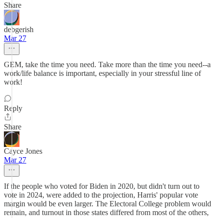
Share
debgerish
Mar 27
GEM, take the time you need. Take more than the time you need--a
work/life balance is important, especially in your stressful line of
work!
Reply
Share
Cayce Jones
Mar 27
If the people who voted for Biden in 2020, but didn't turn out to
vote in 2024, were added to the projection, Harris' popular vote
margin would be even larger. The Electoral College problem would
remain, and turnout in those states differed from most of the others,