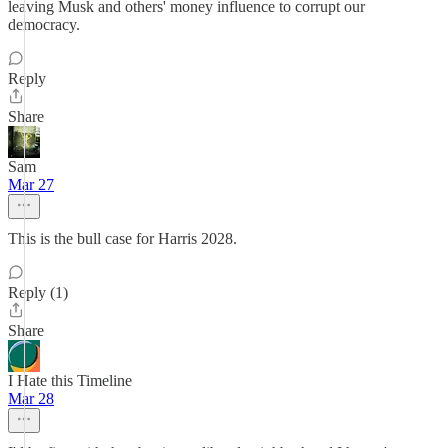
leaving Musk and others' money influence to corrupt our
democracy.
Reply
Share
Sam
Mar 27
This is the bull case for Harris 2028.
Reply (1)
Share
I Hate this Timeline
Mar 28