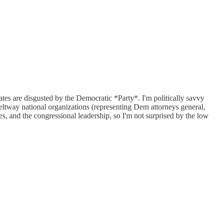
ates are disgusted by the Democratic *Party*. I'm politically savvy
Beltway national organizations (representing Dem attorneys general,
s, and the congressional leadership, so I'm not surprised by the low