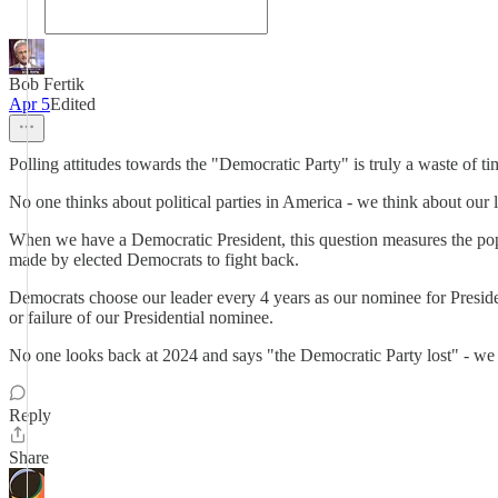
Bob Fertik
Apr 5
Edited
Polling attitudes towards the "Democratic Party" is truly a waste of 
No one thinks about political parties in America - we think about our l
When we have a Democratic President, this question measures the popul
made by elected Democrats to fight back.
Democrats choose our leader every 4 years as our nominee for Presiden
or failure of our Presidential nominee.
No one looks back at 2024 and says "the Democratic Party lost" - we 
Reply
Share