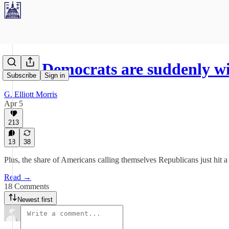
Why Democrats are suddenly w
Subscribe
Sign in
G. Elliott Morris
Apr 5
213
18
38
Plus, the share of Americans calling themselves Republicans just hit 
Read →
18 Comments
Newest first