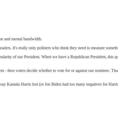
time and mental bandwidth.
eaders. It's really only pollsters who think they need to measure someth
arity of our President. When we have a Republican President, this ques
t - then voters decide whether to vote for or against our nominee. That
say Kamala Harris lost (or Joe Biden had too many negatives for Harri