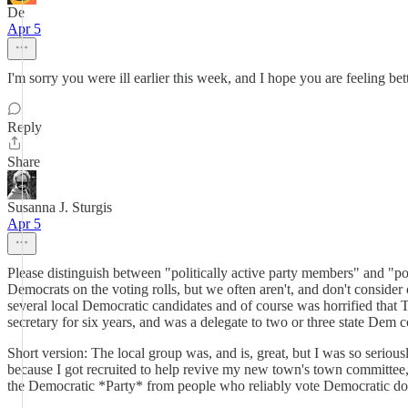
De
Apr 5
I'm sorry you were ill earlier this week, and I hope you are feeling bett
Reply
Share
Susanna J. Sturgis
Apr 5
Please distinguish between "politically active party members" and "p
Democrats on the voting rolls, but we often aren't, and don't conside
several local Democratic candidates and of course was horrified that 
secretary for six years, and was a delegate to two or three state Dem 
Short version: The local group was, and is, great, but I was so seriousl
because I got recruited to help revive my new town's town committee, 
the Democratic *Party* from people who reliably vote Democratic does