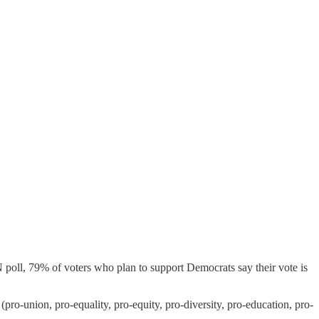
 poll, 79% of voters who plan to support Democrats say their vote is
-union, pro-equality, pro-equity, pro-diversity, pro-education, pro-
.