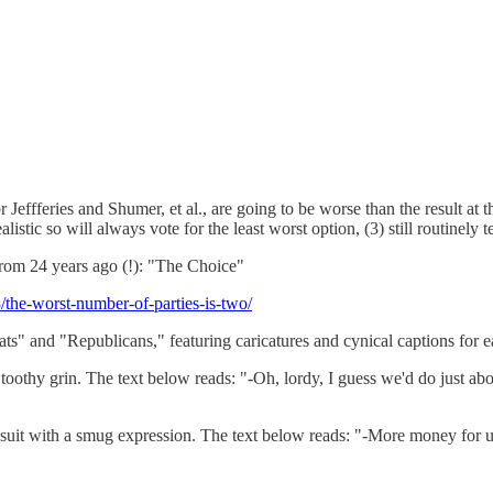
Jeffferies and Shumer, et al., are going to be worse than the result at t
istic so will always vote for the least worst option, (3) still routinely 
from 24 years ago (!): "The Choice"
8/the-worst-number-of-parties-is-two/
ts" and "Republicans," featuring caricatures and cynical captions for e
oothy grin. The text below reads: "-Oh, lordy, I guess we'd do just a
a suit with a smug expression. The text below reads: "-More money for 