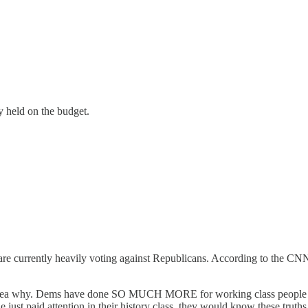
y held on the budget.
are currently heavily voting against Republicans. According to the CNN
 idea why. Dems have done SO MUCH MORE for working class people (pro
le just paid attention in their history class, they would know these truths