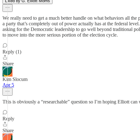
Liked by G. Elliott Morris
We really need to get a much better handle on what behaviors all th
a party that’s completely out of power actually has at the federal lev
asking for the Democratic leadership to go well beyond traditional pol
to move into the more serious portion of the election cycle.
Reply (1)
Share
Kim Slocum
Apr 5
This is obviously a “researchable” question so I’m hoping Elliott can
Reply
Share