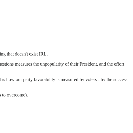
ing that doesn't exist IRL.
tions measures the unpopularity of their President, and the effort
 is how our party favorability is measured by voters - by the success
s to overcome).