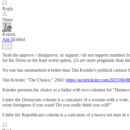
Reply
Share
Kotzsu
Apr 5
Edited
Yeah the approve / disapprove, or support / do not support numbers for 
for the Dems as the least worst option, (2) are more pragmatic than ideal
No one has summarized it better than Tim Kreider's political cartoon 
Tim Krieder, "The Choice," 2002:
https://geotrickster.com/2025/06/0
Krieder presents the choice as a ballot with two columns for "Democra
Under the Democrats column is a caricature of a woman with a wide, t
some foreigners if you want! Do you really think you will?"
Under the Republicans column is a caricature of a heavy-set man in 