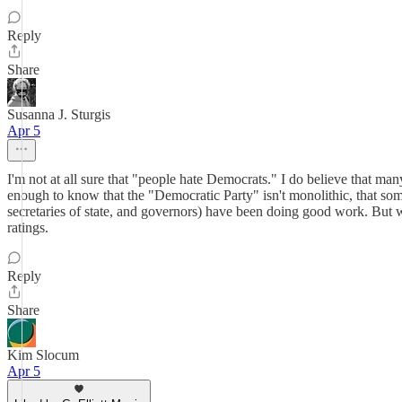
Reply
Share
Susanna J. Sturgis
Apr 5
I'm not at all sure that "people hate Democrats." I do believe that m
enough to know that the "Democratic Party" isn't monolithic, that some
secretaries of state, and governors) have been doing good work. But wh
ratings.
Reply
Share
Kim Slocum
Apr 5