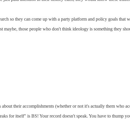
earch so they can come up with a party platform and policy goals that wi
st maybe, those people who don't think ideology is something they should
s about their accomplishments (whether or not it's actually them who ac
peaks for itself" is BS! Your record doesn't speak. You have to thump y