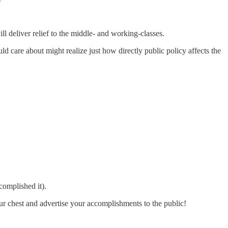
ll deliver relief to the middle- and working-classes.
 care about might realize just how directly public policy affects the
complished it).
our chest and advertise your accomplishments to the public!