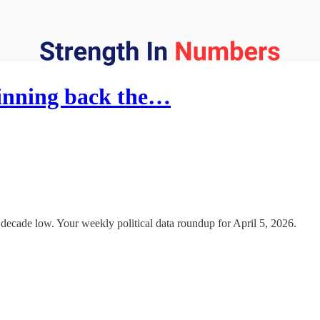
inning back the…
a decade low. Your weekly political data roundup for April 5, 2026.