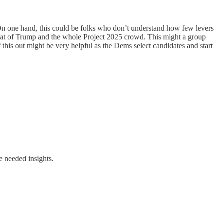
On one hand, this could be folks who don’t understand how few levers
threat of Trump and the whole Project 2025 crowd. This might a group
this out might be very helpful as the Dems select candidates and start
e needed insights.