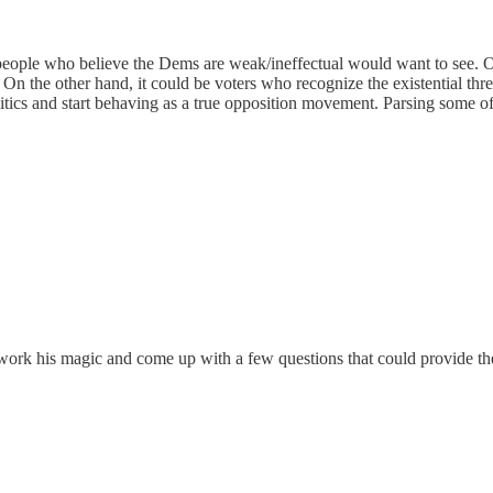
e people who believe the Dems are weak/ineffectual would want to see. 
el. On the other hand, it could be voters who recognize the existential 
itics and start behaving as a true opposition movement. Parsing some of 
 work his magic and come up with a few questions that could provide th