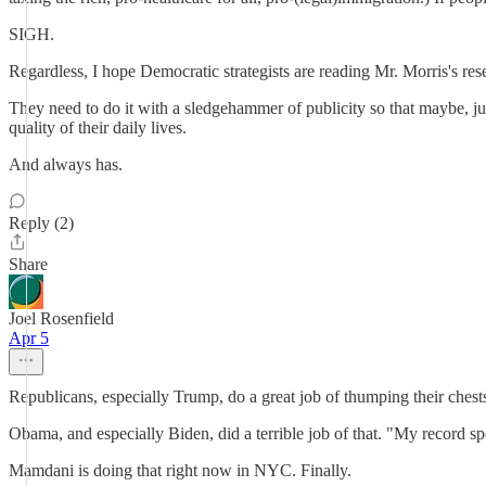
SIGH.
Regardless, I hope Democratic strategists are reading Mr. Morris's res
They need to do it with a sledgehammer of publicity so that maybe, ju
quality of their daily lives.
And always has.
Reply (2)
Share
Joel Rosenfield
Apr 5
Republicans, especially Trump, do a great job of thumping their chest
Obama, and especially Biden, did a terrible job of that. "My record s
Mamdani is doing that right now in NYC. Finally.