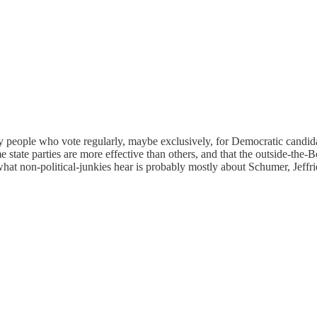
any people who vote regularly, maybe exclusively, for Democratic candid
 state parties are more effective than others, and that the outside-the-
at non-political-junkies hear is probably mostly about Schumer, Jeffrie