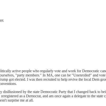
er.
olitically active people who regularly vote and work for Democratic ca
r ourselves, "party members." In MA, one can be "Unenrolled" and vote in
Trump got elected. I was then recruited to help revive the local Dem gro
conventions.
y disillusioned by the state Democratic Party that I changed back to bein
reregistered as a Democrat, and am once again a delegate to the state 
n't surprise me at all.