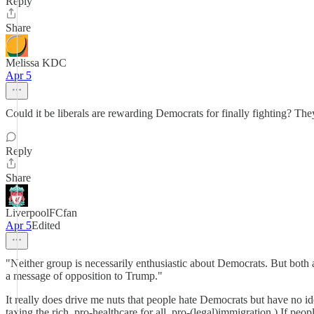
Reply
Share
Melissa KDC
Apr 5
Could it be liberals are rewarding Democrats for finally fighting? The
Reply
Share
LiverpoolFCfan
Apr 5
Edited
"Neither group is necessarily enthusiastic about Democrats. But both 
a message of opposition to Trump."
It really does drive me nuts that people hate Democrats but have no
taxing the rich, pro-healthcare for all, pro-(legal)immigration.) If peop