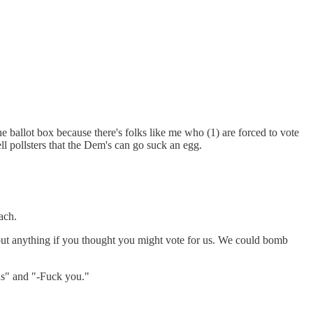
he ballot box because there's folks like me who (1) are forced to vote
tell pollsters that the Dem's can go suck an egg.
ach.
bout anything if you thought you might vote for us. We could bomb
us" and "-Fuck you."