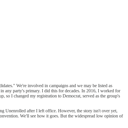
ndidates." We're involved in campaigns and we may be listed as
 any party's primary. I did this for decades. In 2016, I worked for
up, so I changed my registration to Democrat, served as the group's
g Unenrolled after I left office. However, the story isn't over yet,
convention. We'll see how it goes. But the widespread low opinion of