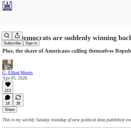
Why Democrats are suddenly winning back 
Subscribe
Sign in
Plus, the share of Americans calling themselves Republ
G. Elliott Morris
Apr 05, 2026
213
18
38
Share
This is my weekly Sunday roundup of new political data published over 