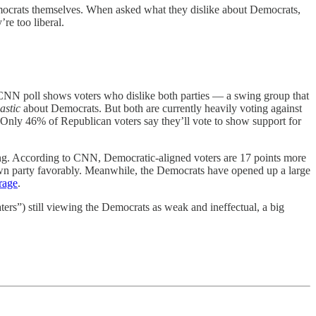
Democrats themselves. When asked what they dislike about Democrats,
re too liberal.
CNN poll shows voters who dislike both parties — a swing group that
astic
about Democrats. But both are currently heavily voting against
Only 46% of Republican voters say they’ll vote to show support for
ting. According to CNN, Democratic-aligned voters are 17 points more
own party favorably. Meanwhile, the Democrats have opened up a large
rage
.
ers”) still viewing the Democrats as weak and ineffectual, a big