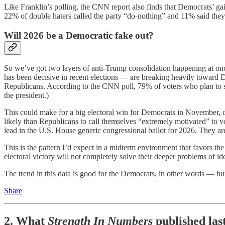
Like Franklin’s polling, the CNN report also finds that Democrats’ g
22% of double haters called the party “do-nothing” and 11% said they
Will 2026 be a Democratic fake out?
So we’ve got two layers of anti-Trump consolidation happening at on
has been decisive in recent elections — are breaking heavily toward De
Republicans. According to the CNN poll, 79% of voters who plan to s
the president.)
This could make for a big electoral win for Democrats in November, d
likely than Republicans to call themselves “extremely motivated” to 
lead in the U.S. House generic congressional ballot for 2026. They 
This is the pattern I’d expect in a midterm environment that favors t
electoral victory will not completely solve their deeper problems of ide
The trend in this data is good for the Democrats, in other words — but 
Share
2. What
Strength In Numbers
published las