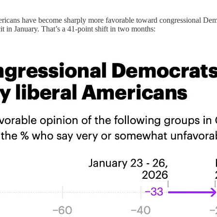
ricans have become sharply more favorable toward congressional Democ
 in January. That’s a 41-point shift in two months: