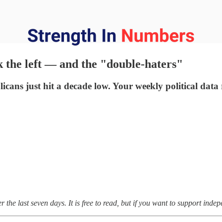
the left — and the "double-haters"
icans just hit a decade low. Your weekly political data
the last seven days. It is free to read, but if you want to support inde