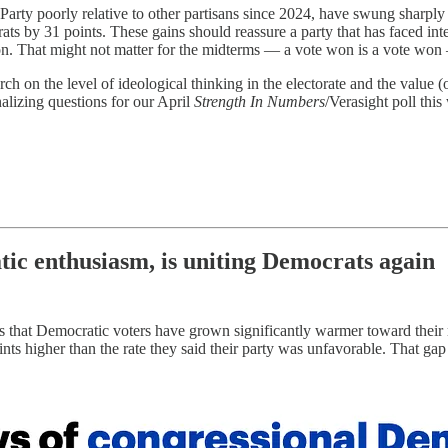
arty poorly relative to other partisans since 2024, have swung sharpl
ts by 31 points. These gains should reassure a party that has faced inte
n. That might not matter for the midterms — a vote won is a vote won 
 on the level of ideological thinking in the electorate and the value (
alizing questions for our April
Strength In Numbers
/Verasight poll thi
ic enthusiasm, is uniting Democrats again
s that Democratic voters have grown significantly warmer toward their
ints higher than the rate they said their party was unfavorable. That g