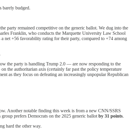
ts barely budged.
he party remained competitive on the generic ballot. We dug into the
 Charles Franklin, who conducts the Marquette University Law School
a net +56 favorability rating for their party, compared to +74 among
.
t how the party is handling Trump 2.0 — are now responding to the
n the authoritarian axis (certainly far past the policy temperature
moment as they focus on defeating an increasingly unpopular Republican
ht now. Another notable finding this week is from a new CNN/SSRS
is group prefers Democrats on the 2025 generic ballot
by 31 points
.
ing hard the other way.