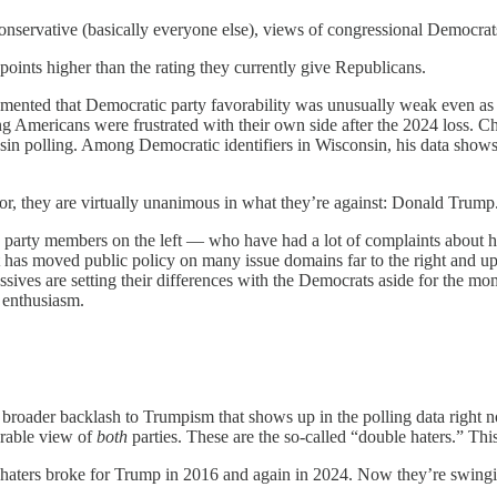
onservative (basically everyone else), views of congressional Democra
 points higher than the rating they currently give Republicans.
ented that Democratic party favorability was unusually weak even as t
ng Americans were frustrated with their own side after the 2024 loss.
in polling. Among Democratic identifiers in Wisconsin, his data shows 
for, they are virtually unanimous in what they’re against: Donald Trump
tive party members on the left — who have had a lot of complaints abou
has moved public policy on many issue domains far to the right and up o
essives are setting their differences with the Democrats aside for the 
 enthusiasm.
 a broader backlash to Trumpism that shows up in the polling data rig
orable view of
both
parties. These are the so-called “double haters.” Th
ble haters broke for Trump in 2016 and again in 2024. Now they’re swing