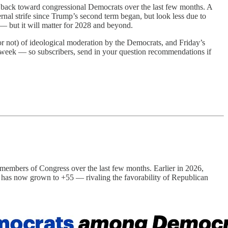
y back toward congressional Democrats over the last few months. A
rnal strife since Trump’s second term began, but look less due to
— but it will matter for 2028 and beyond.
or not) of ideological moderation by the Democrats, and Friday’s
s week — so subscribers, send in your question recommendations if
 members of Congress over the last few months. Earlier in 2026,
ap has now grown to +55 — rivaling the favorability of Republican