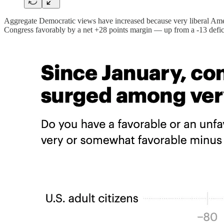
Aggregate Democratic views have increased because very liberal Ame
Congress favorably by a net +28 points margin — up from a -13 deficit