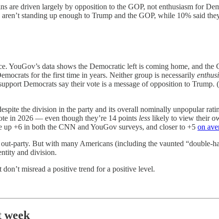
ains are driven largely by opposition to the GOP, not enthusiasm for 
 aren’t standing up enough to Trump and the GOP, while 10% said they’
ce. YouGov’s data shows the Democratic left is coming home, and the 
mocrats for the first time in years. Neither group is necessarily
enthusi
upport Democrats say their vote is a message of opposition to Trump. (
espite the division in the party and its overall nominally unpopular ra
vote in 2026 — even though they’re 14 points
less
likely to view their 
are up +6 in both the CNN and YouGov surveys, and closer to +5
on ave
he out-party. But with many Americans (including the vaunted “double-hat
ntity and division.
don’t misread a positive trend for a positive level.
t week