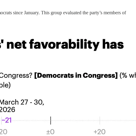
rats since January. This group evaluated the party’s members of