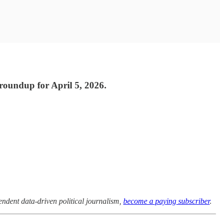
 roundup for April 5, 2026.
pendent data-driven political journalism,
become a paying subscriber
.