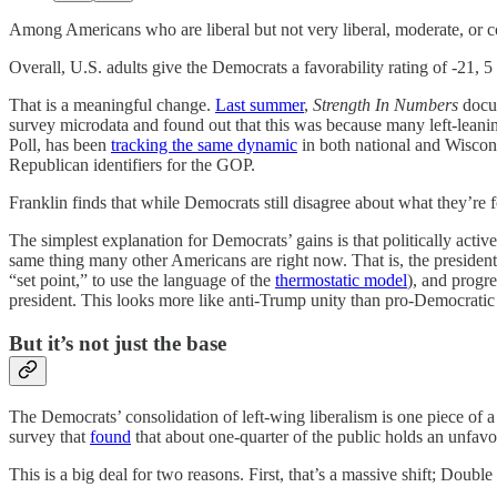
Among Americans who are liberal but not very liberal, moderate, or c
Overall, U.S. adults give the Democrats a favorability rating of -21, 5
That is a meaningful change.
Last summer
,
Strength In Numbers
docum
survey microdata and found out that this was because many left-leani
Poll, has been
tracking the same dynamic
in both national and Wiscons
Republican identifiers for the GOP.
Franklin finds that while Democrats still disagree about what they’re 
The simplest explanation for Democrats’ gains is that politically ac
same thing many other Americans are right now. That is, the president 
“set point,” to use the language of the
thermostatic model
), and progr
president. This looks more like anti-Trump unity than pro-Democratic
But it’s not just the base
The Democrats’ consolidation of left-wing liberalism is one piece of
survey that
found
that about one-quarter of the public holds an unfav
This is a big deal for two reasons. First, that’s a massive shift; Dou