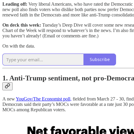
Leading off:
Very liberal Americans, who have rated the Democratic P
new poll also finds voters who dislike both parties now prefer Democra
renewed faith in the Democrats and more like anti-Trump consolidatio
On deck this week:
Tuesday’s Deep Dive will cover some new research
Chart of the Week will respond to whatever’s in the news. I’m also fin
you haven’t already! (Email or comments are fine.)
On with the data.
Subscribe
1. Anti-Trump sentiment, not pro-Democrat
A new
YouGov/The Economist poll,
fielded from March 27 - 30, find
Democrats said their party’s MOCs were favorable at a rate just 30 po
MOCs among Republican voters.