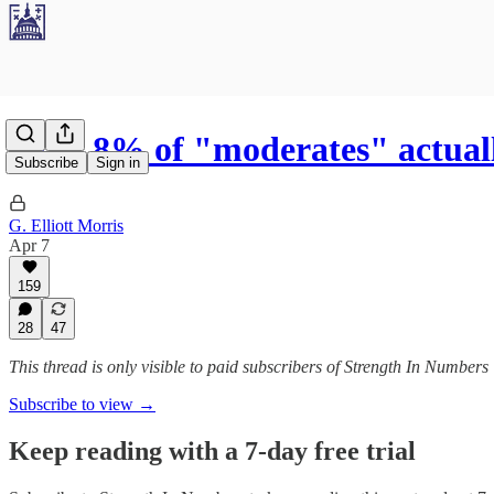
Only 8% of "moderates" actua
Subscribe
Sign in
G. Elliott Morris
Apr 7
159
28
47
This thread is only visible to paid subscribers of Strength In Numbers
Subscribe to view →
Keep reading with a 7-day free trial