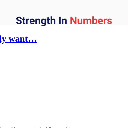
lly want…