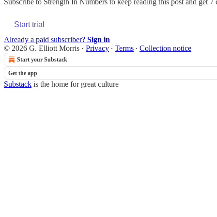
Subscribe to
Strength In Numbers
to keep reading this post and get 7 d
Start trial
Already a paid subscriber?
Sign in
© 2026 G. Elliott Morris
·
Privacy
∙
Terms
∙
Collection notice
Start your Substack
Get the app
Substack
is the home for great culture