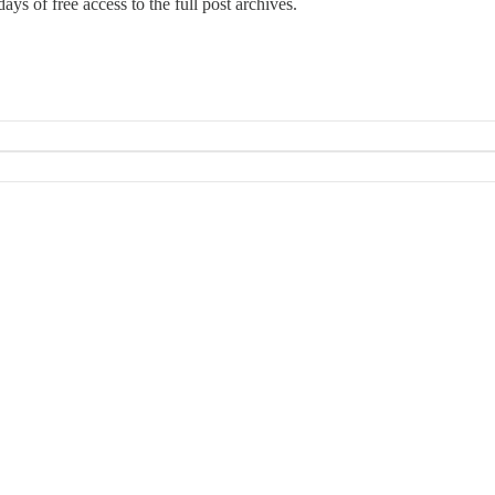
ays of free access to the full post archives.