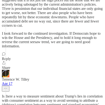
suggested that it is not just the high prices but the sense that we are
actively being sabotaged by the current administration's policies.
There is pessimism that our individual financial states are only going
to get worse, not better. There are also people who have been
repeatedly hit by these economic downturns. People who have
accumulated debt see no way out, since there are fewer and fewer
corners to cut.
I look forward to the continued investigation. If Democrats hope to
win the House and the Presidency, and to hold it long enough to
reverse the current seesaw trend, we are going to need good
information.
Reply
Share
Terrence W. Tilley
Apr 17
Is there a way to measure sentiment about Trump's lies in correlation
with consumer sentiment as a way to avoid seeming to attribute a
(dubious) correlation between sentiment and standard economists'