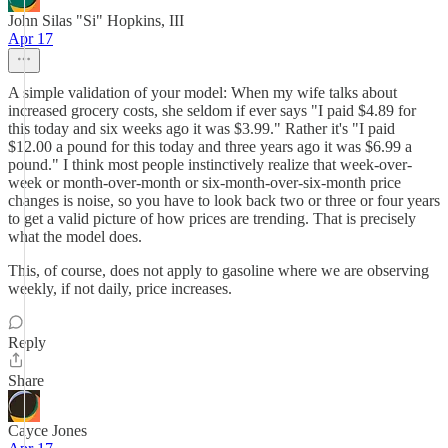
John Silas "Si" Hopkins, III
Apr 17
A simple validation of your model: When my wife talks about
increased grocery costs, she seldom if ever says "I paid $4.89 for
this today and six weeks ago it was $3.99." Rather it's "I paid
$12.00 a pound for this today and three years ago it was $6.99 a
pound." I think most people instinctively realize that week-over-
week or month-over-month or six-month-over-six-month price
changes is noise, so you have to look back two or three or four years
to get a valid picture of how prices are trending. That is precisely
what the model does.
This, of course, does not apply to gasoline where we are observing
weekly, if not daily, price increases.
Reply
Share
Cayce Jones