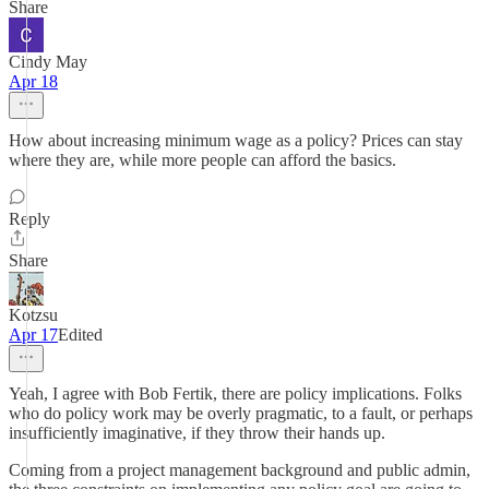
Share
Cindy May
Apr 18
How about increasing minimum wage as a policy? Prices can stay
where they are, while more people can afford the basics.
Reply
Share
Kotzsu
Apr 17
Edited
Yeah, I agree with Bob Fertik, there are policy implications. Folks
who do policy work may be overly pragmatic, to a fault, or perhaps
insufficiently imaginative, if they throw their hands up.
Coming from a project management background and public admin,