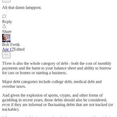
Ah that damn lamppost.
Reply
Share
Bob Fertik
Apr 17
Edited
There is also the whole category of debt - both the cost of monthly
payments and the harm to your balance sheet and ability to borrow
for cars or homes or starting a business.
Major debt categories include college debt, medical debt and
overdue taxes.
And given the explosion of sports, crypto, and other forms of
gambling in recent years, those debts should also be considered,
even if they are informal or fluctuating debts that are not tracked (or
trackable).