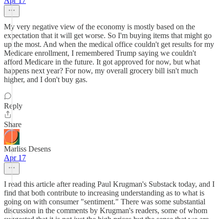
Apr 17
My very negative view of the economy is mostly based on the
expectation that it will get worse. So I'm buying items that might go
up the most. And when the medical office couldn't get results for my
Medicare enrollment, I remembered Trump saying we couldn't
afford Medicare in the future. It got approved for now, but what
happens next year? For now, my overall grocery bill isn't much
higher, and I don't buy gas.
Reply
Share
Marliss Desens
Apr 17
I read this article after reading Paul Krugman's Substack today, and I
find that both contribute to increasing understanding as to what is
going on with consumer "sentiment." There was some substantial
discussion in the comments by Krugman's readers, some of whom