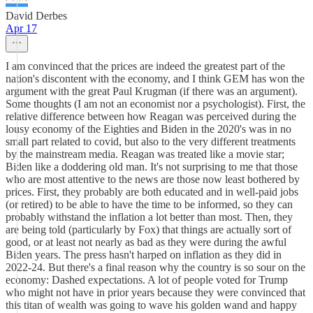
David Derbes
Apr 17
I am convinced that the prices are indeed the greatest part of the
nation's discontent with the economy, and I think GEM has won the
argument with the great Paul Krugman (if there was an argument).
Some thoughts (I am not an economist nor a psychologist). First, the
relative difference between how Reagan was perceived during the
lousy economy of the Eighties and Biden in the 2020's was in no
small part related to covid, but also to the very different treatments
by the mainstream media. Reagan was treated like a movie star;
Biden like a doddering old man. It's not surprising to me that those
who are most attentive to the news are those now least bothered by
prices. First, they probably are both educated and in well-paid jobs
(or retired) to be able to have the time to be informed, so they can
probably withstand the inflation a lot better than most. Then, they
are being told (particularly by Fox) that things are actually sort of
good, or at least not nearly as bad as they were during the awful
Biden years. The press hasn't harped on inflation as they did in
2022-24. But there's a final reason why the country is so sour on the
economy: Dashed expectations. A lot of people voted for Trump
who might not have in prior years because they were convinced that
this titan of wealth was going to wave his golden wand and happy