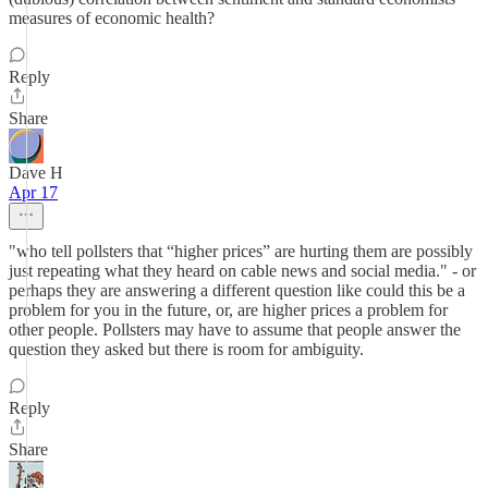
measures of economic health?
Reply
Share
Dave H
Apr 17
"who tell pollsters that “higher prices” are hurting them are possibly
just repeating what they heard on cable news and social media." - or
perhaps they are answering a different question like could this be a
problem for you in the future, or, are higher prices a problem for
other people. Pollsters may have to assume that people answer the
question they asked but there is room for ambiguity.
Reply
Share