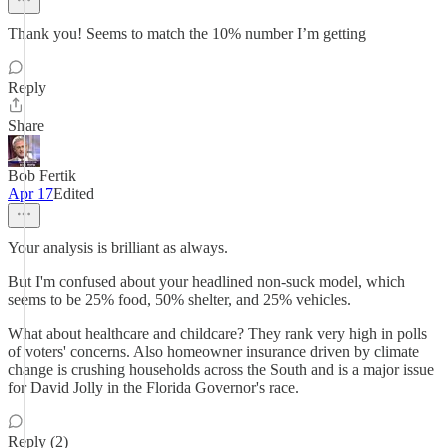
Thank you! Seems to match the 10% number I’m getting
Reply
Share
Bob Fertik
Apr 17
Edited
Your analysis is brilliant as always.
But I'm confused about your headlined non-suck model, which
seems to be 25% food, 50% shelter, and 25% vehicles.
What about healthcare and childcare? They rank very high in polls
of voters' concerns. Also homeowner insurance driven by climate
change is crushing households across the South and is a major issue
for David Jolly in the Florida Governor's race.
Reply (2)