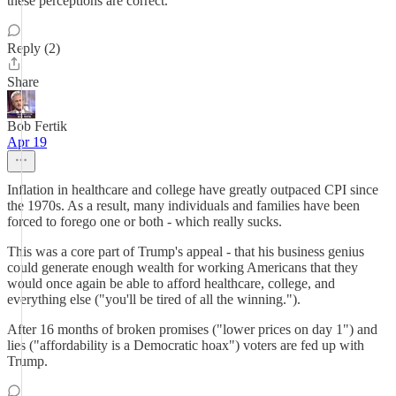
these perceptions are correct.
Reply (2)
Share
Bob Fertik
Apr 19
Inflation in healthcare and college have greatly outpaced CPI since
the 1970s. As a result, many individuals and families have been
forced to forego one or both - which really sucks.
This was a core part of Trump's appeal - that his business genius
could generate enough wealth for working Americans that they
would once again be able to afford healthcare, college, and
everything else ("you'll be tired of all the winning.").
After 16 months of broken promises ("lower prices on day 1") and
lies ("affordability is a Democratic hoax") voters are fed up with
Trump.