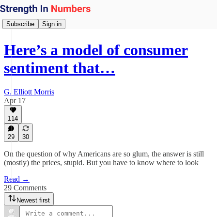
Subscribe
Sign in
Here’s a model of consumer
sentiment that…
G. Elliott Morris
Apr 17
114
29
30
On the question of why Americans are so glum, the answer is still
(mostly) the prices, stupid. But you have to know where to look
Read →
29 Comments
Newest first