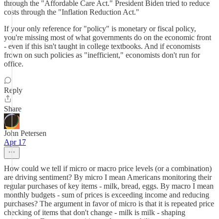
through the "Affordable Care Act." President Biden tried to reduce
costs through the "Inflation Reduction Act."
If your only reference for "policy" is monetary or fiscal policy,
you're missing most of what governments do on the economic front
- even if this isn't taught in college textbooks. And if economists
frown on such policies as "inefficient," economists don't run for
office.
Reply
Share
John Petersen
Apr 17
How could we tell if micro or macro price levels (or a combination)
are driving sentiment? By micro I mean Americans monitoring their
regular purchases of key items - milk, bread, eggs. By macro I mean
monthly budgets - sum of prices is exceeding income and reducing
purchases? The argument in favor of micro is that it is repeated price
checking of items that don't change - milk is milk - shaping