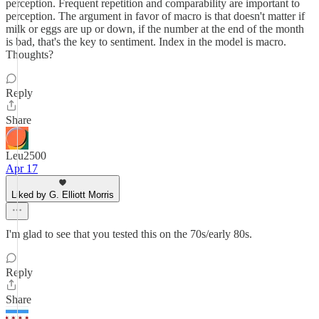
perception. Frequent repetition and comparability are important to
perception. The argument in favor of macro is that doesn't matter if
milk or eggs are up or down, if the number at the end of the month
is bad, that's the key to sentiment. Index in the model is macro.
Thoughts?
Reply
Share
Leu2500
Apr 17
Liked by G. Elliott Morris
I'm glad to see that you tested this on the 70s/early 80s.
Reply
Share