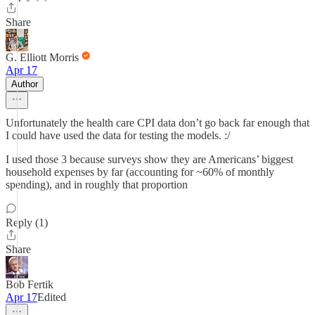
Share
G. Elliott Morris
Apr 17
Author
Unfortunately the health care CPI data don’t go back far enough that
I could have used the data for testing the models. :/
I used those 3 because surveys show they are Americans’ biggest
household expenses by far (accounting for ~60% of monthly
spending), and in roughly that proportion
Reply (1)
Share
Bob Fertik
Apr 17
Edited