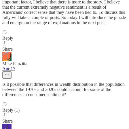
important factor, I believe that there is more to the story. I believe
that the current extremely negative sentiment is a result of
Americans’ correct sense that they have been lied to. To discuss this
fully will take a couple of posts. So today I will introduce the puzzle
and enlarge on the range of explanations in the next post.
Reply
Share
Mike Panzitta
Apr 17
Is it possible that differences in wealth distribution in the population
between the 1970s and 2020s could account for some of the
differences in consumer sentiment?
Reply (1)
Share