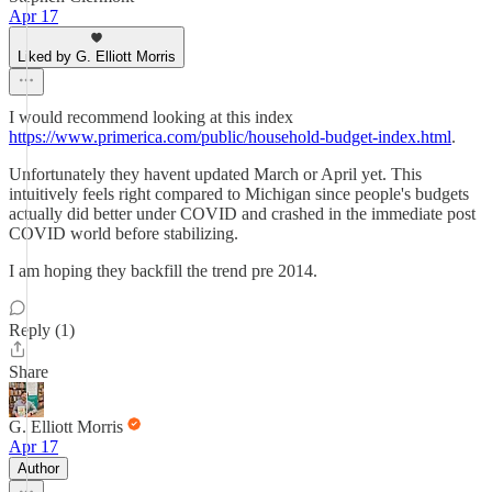
Apr 17
Liked by G. Elliott Morris
I would recommend looking at this index
https://www.primerica.com/public/household-budget-index.html
.
Unfortunately they havent updated March or April yet. This
intuitively feels right compared to Michigan since people's budgets
actually did better under COVID and crashed in the immediate post
COVID world before stabilizing.
I am hoping they backfill the trend pre 2014.
Reply (1)
Share
G. Elliott Morris
Apr 17
Author