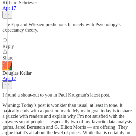
Richard Schriever
Apr 17
The Epp and Wlezien predictions fit nicely with Psychology's
expectancy theory.
Reply
Share
Douglas Kellar
Apr 17
I found a shout-out to you in Paul Krugman's latest post.
Warning: Today’s post is wonkier than usual, at least in tone. It
basically ends with a question mark. My main goal today is to share
a puzzle with readers and explain why I’m not satisfied with the
answers smart people — especially two of my favorite data analysis
gurus, Jared Bernstein and G. Elliott Morris — are offering. They
argue that it’s all about the level of prices. While that is certainly an