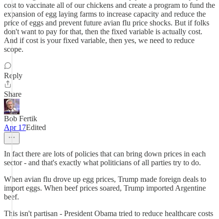
cost to vaccinate all of our chickens and create a program to fund the
expansion of egg laying farms to increase capacity and reduce the
price of eggs and prevent future avian flu price shocks. But if folks
don't want to pay for that, then the fixed variable is actually cost.
And if cost is your fixed variable, then yes, we need to reduce
scope.
Reply
Share
Bob Fertik
Apr 17
Edited
In fact there are lots of policies that can bring down prices in each
sector - and that's exactly what politicians of all parties try to do.
When avian flu drove up egg prices, Trump made foreign deals to
import eggs. When beef prices soared, Trump imported Argentine
beef.
This isn't partisan - President Obama tried to reduce healthcare costs