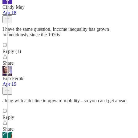
Cindy May
Apr 18
I have the same question. Income inequality has grown
tremendously since the 1970s.
Reply (1)
Share
Bob Fertik
Apr 19
along with a decline in upward mobility - so you can't get ahead
Reply
Share