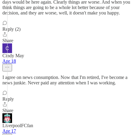
days would be here again. Clearly things are worse. And when you
think things are going to be a whole lot better because of your
decision, and they are worse, well, it doesn't make you happy.
Reply (2)
Share
Cindy May
Apr 18
I agree on news consumption. Now that I'm retired, I've become a
news junkie. Never paid any attention when I was working.
Reply
Share
LiverpoolFCfan
Apr 17