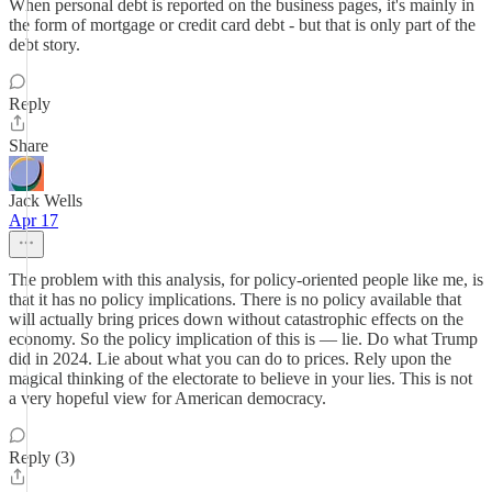
When personal debt is reported on the business pages, it's mainly in
the form of mortgage or credit card debt - but that is only part of the
debt story.
Reply
Share
Jack Wells
Apr 17
The problem with this analysis, for policy-oriented people like me, is
that it has no policy implications. There is no policy available that
will actually bring prices down without catastrophic effects on the
economy. So the policy implication of this is — lie. Do what Trump
did in 2024. Lie about what you can do to prices. Rely upon the
magical thinking of the electorate to believe in your lies. This is not
a very hopeful view for American democracy.
Reply (3)