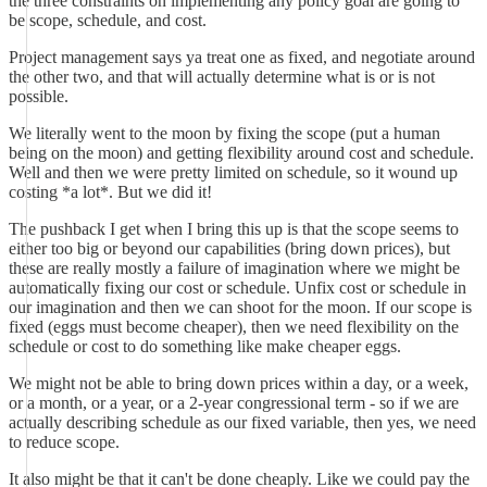
the three constraints on implementing any policy goal are going to
be scope, schedule, and cost.
Project management says ya treat one as fixed, and negotiate around
the other two, and that will actually determine what is or is not
possible.
We literally went to the moon by fixing the scope (put a human
being on the moon) and getting flexibility around cost and schedule.
Well and then we were pretty limited on schedule, so it wound up
costing *a lot*. But we did it!
The pushback I get when I bring this up is that the scope seems to
either too big or beyond our capabilities (bring down prices), but
these are really mostly a failure of imagination where we might be
automatically fixing our cost or schedule. Unfix cost or schedule in
our imagination and then we can shoot for the moon. If our scope is
fixed (eggs must become cheaper), then we need flexibility on the
schedule or cost to do something like make cheaper eggs.
We might not be able to bring down prices within a day, or a week,
or a month, or a year, or a 2-year congressional term - so if we are
actually describing schedule as our fixed variable, then yes, we need
to reduce scope.
It also might be that it can't be done cheaply. Like we could pay the