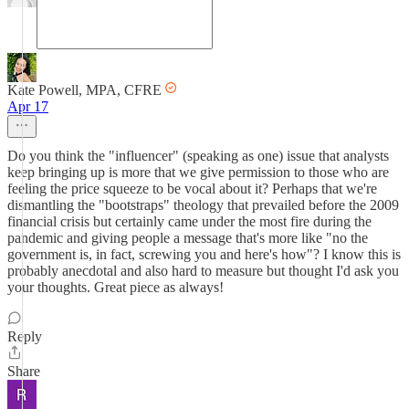
Kate Powell, MPA, CFRE
Apr 17
Do you think the "influencer" (speaking as one) issue that analysts
keep bringing up is more that we give permission to those who are
feeling the price squeeze to be vocal about it? Perhaps that we're
dismantling the "bootstraps" theology that prevailed before the 2009
financial crisis but certainly came under the most fire during the
pandemic and giving people a message that's more like "no the
government is, in fact, screwing you and here's how"? I know this is
probably anecdotal and also hard to measure but thought I'd ask you
your thoughts. Great piece as always!
Reply
Share