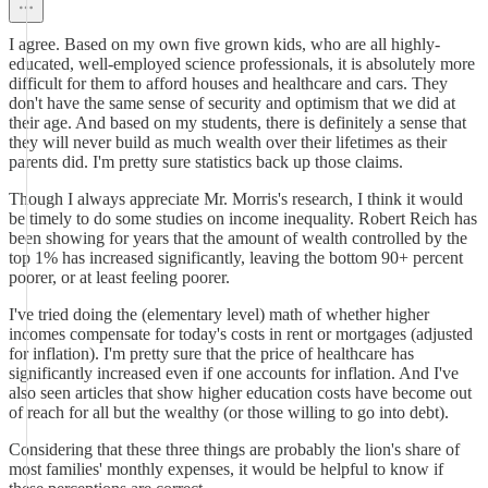
I agree. Based on my own five grown kids, who are all highly-
educated, well-employed science professionals, it is absolutely more
difficult for them to afford houses and healthcare and cars. They
don't have the same sense of security and optimism that we did at
their age. And based on my students, there is definitely a sense that
they will never build as much wealth over their lifetimes as their
parents did. I'm pretty sure statistics back up those claims.
Though I always appreciate Mr. Morris's research, I think it would
be timely to do some studies on income inequality. Robert Reich has
been showing for years that the amount of wealth controlled by the
top 1% has increased significantly, leaving the bottom 90+ percent
poorer, or at least feeling poorer.
I've tried doing the (elementary level) math of whether higher
incomes compensate for today's costs in rent or mortgages (adjusted
for inflation). I'm pretty sure that the price of healthcare has
significantly increased even if one accounts for inflation. And I've
also seen articles that show higher education costs have become out
of reach for all but the wealthy (or those willing to go into debt).
Considering that these three things are probably the lion's share of
most families' monthly expenses, it would be helpful to know if