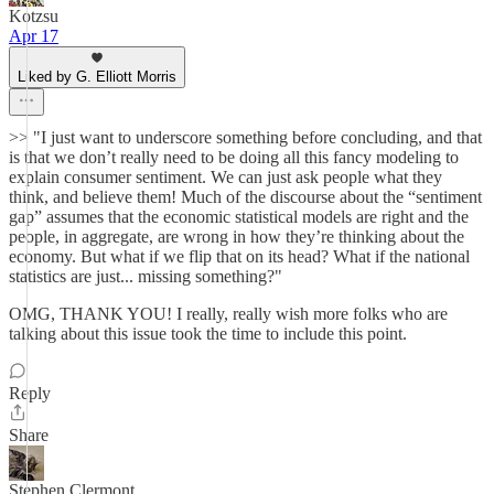
Kotzsu
Apr 17
Liked by G. Elliott Morris
>> "I just want to underscore something before concluding, and that
is that we don’t really need to be doing all this fancy modeling to
explain consumer sentiment. We can just ask people what they
think, and believe them! Much of the discourse about the “sentiment
gap” assumes that the economic statistical models are right and the
people, in aggregate, are wrong in how they’re thinking about the
economy. But what if we flip that on its head? What if the national
statistics are just... missing something?"
OMG, THANK YOU! I really, really wish more folks who are
talking about this issue took the time to include this point.
Reply
Share
Stephen Clermont