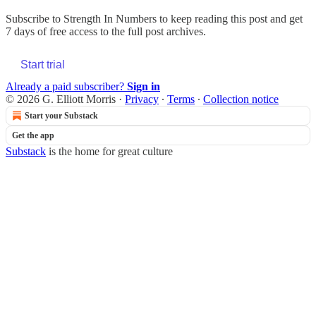
Subscribe to
Strength In Numbers
to keep reading this post and get
7 days of free access to the full post archives.
Start trial
Already a paid subscriber?
Sign in
© 2026 G. Elliott Morris
·
Privacy
∙
Terms
∙
Collection notice
Start your Substack
Get the app
Substack
is the home for great culture