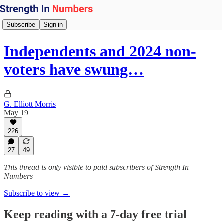
Subscribe
Sign in
Independents and 2024 non-
voters have swung…
G. Elliott Morris
May 19
226
27
49
This thread is only visible to paid subscribers of Strength In
Numbers
Subscribe to view →
Keep reading with a 7-day free trial