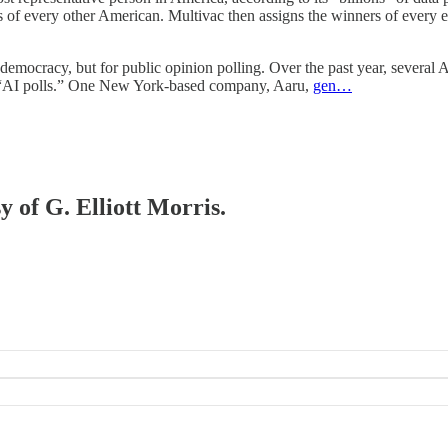
s of every other American. Multivac then assigns the winners of every el
emocracy, but for public opinion polling. Over the past year, several 
l “AI polls.” One New York-based company, Aaru,
gen…
y of G. Elliott Morris.