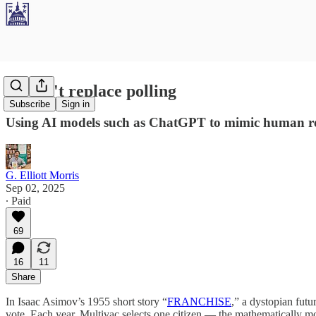
AI can't replace polling
Subscribe
Sign in
Using AI models such as ChatGPT to mimic human resp
G. Elliott Morris
Sep 02, 2025
∙ Paid
69
16
11
Share
In Isaac Asimov’s 1955 short story “
FRANCHISE
,” a dystopian fut
vote. Each year, Multivac selects one citizen — the mathematically mos