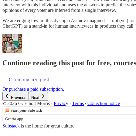
interview with this individual and uses the answers to predict the vote
opinions of every voter are inferred from a single interview.
We are edging toward this dystopia Asimov imagined — not (yet) for d
ChatGPT) as a stand-in for human interviewees in products they cal
Continue reading this post for free, courtes
Claim my free post
Or purchase a paid subscription.
Previous
Next
© 2026 G. Elliott Morris
·
Privacy
∙
Terms
∙
Collection notice
Start your Substack
Get the app
Substack
is the home for great culture