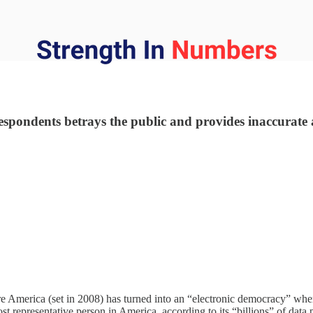
ondents betrays the public and provides inaccurate a
ure America (set in 2008) has turned into an “electronic democracy” whe
t representative person in America, according to its “billions” of data