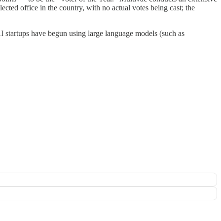
ected office in the country, with no actual votes being cast; the
AI startups have begun using large language models (such as