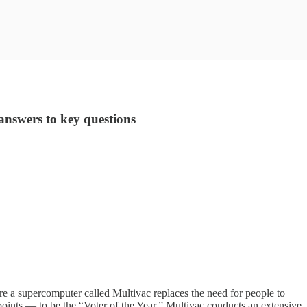
nswers to key questions
re a supercomputer called Multivac replaces the need for people to
 points — to be the “Voter of the Year.” Multivac conducts an extensive