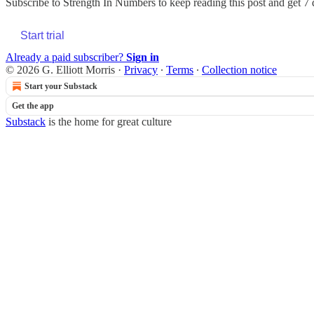
Subscribe to
Strength In Numbers
to keep reading this post and get 7 d
Start trial
Already a paid subscriber?
Sign in
© 2026 G. Elliott Morris
·
Privacy
∙
Terms
∙
Collection notice
Start your Substack
Get the app
Substack
is the home for great culture