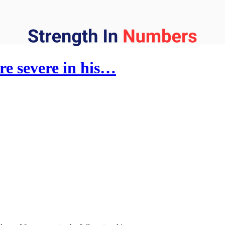
e severe in his…