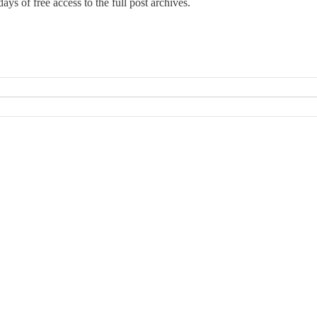
ays of free access to the full post archives.