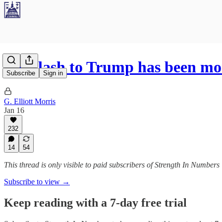
Backlash to Trump has been mor
Subscribe
Sign in
G. Elliott Morris
Jan 16
232
14
54
This thread is only visible to paid subscribers of Strength In Numbers
Subscribe to view →
Keep reading with a 7-day free trial