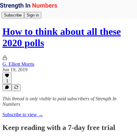
Subscribe
Sign in
How to think about all these
2020 polls
G. Elliott Morris
Jun 19, 2019
1
This thread is only visible to paid subscribers of Strength In
Numbers
Subscribe to view →
Keep reading with a 7-day free trial