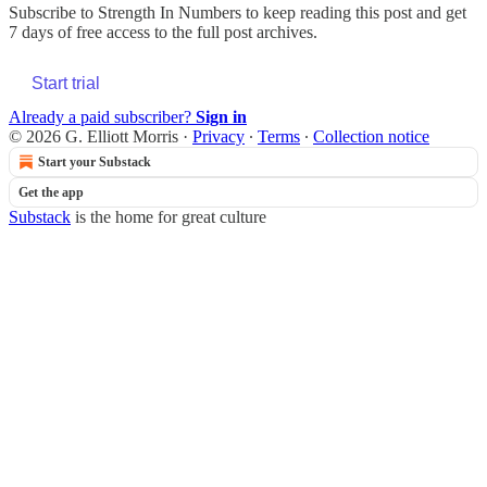
Subscribe to
Strength In Numbers
to keep reading this post and get
7 days of free access to the full post archives.
Start trial
Already a paid subscriber?
Sign in
© 2026 G. Elliott Morris
·
Privacy
∙
Terms
∙
Collection notice
Start your Substack
Get the app
Substack
is the home for great culture