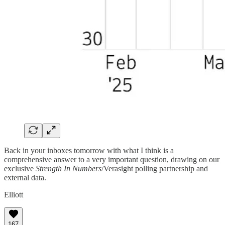
Back in your inboxes tomorrow with what I think is a
comprehensive answer to a very important question, drawing on our
exclusive
Strength In Numbers
/Verasight polling partnership and
external data.
Elliott
167