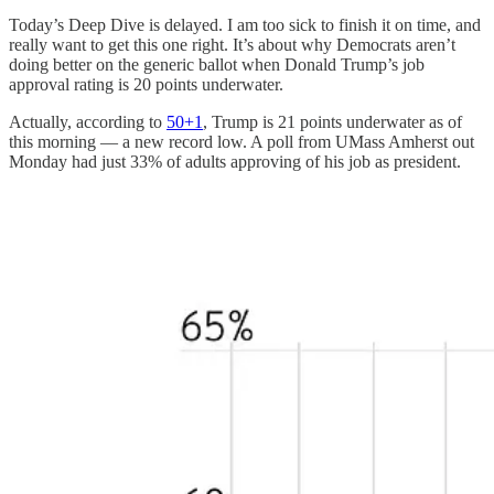
Today’s Deep Dive is delayed. I am too sick to finish it on time, and
really want to get this one right. It’s about why Democrats aren’t
doing better on the generic ballot when Donald Trump’s job
approval rating is 20 points underwater.
Actually, according to
50+1
, Trump is 21 points underwater as of
this morning — a new record low. A poll from UMass Amherst out
Monday had just 33% of adults approving of his job as president.