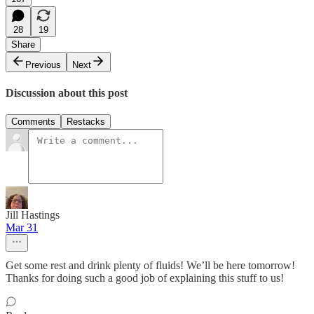
28
19
Share
Previous
Next
Discussion about this post
Comments
Restacks
Jill Hastings
Mar 31
Get some rest and drink plenty of fluids! We’ll be here tomorrow!
Thanks for doing such a good job of explaining this stuff to us!