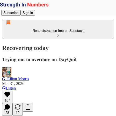
Subscribe
Sign in
Read distraction-free on Substack
Recovering today
Trying not to overdose on DayQuil
G. Elliott Morris
Mar 31, 2026
Listen
167
28
19