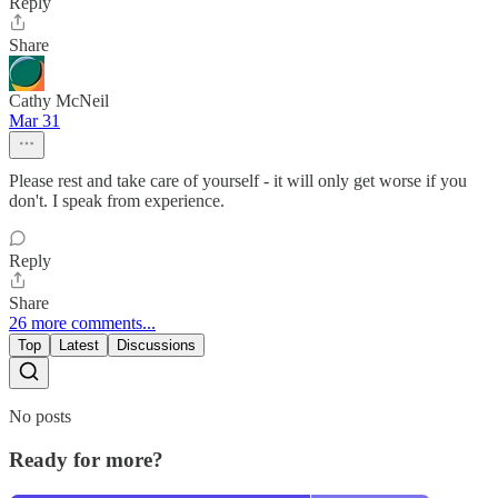
Reply
Share
Cathy McNeil
Mar 31
Please rest and take care of yourself - it will only get worse if you
don't. I speak from experience.
Reply
Share
26 more comments...
Top
Latest
Discussions
No posts
Ready for more?