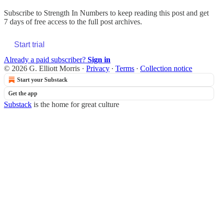
Subscribe to
Strength In Numbers
to keep reading this post and get
7 days of free access to the full post archives.
Start trial
Already a paid subscriber?
Sign in
© 2026 G. Elliott Morris
·
Privacy
∙
Terms
∙
Collection notice
Start your Substack
Get the app
Substack
is the home for great culture