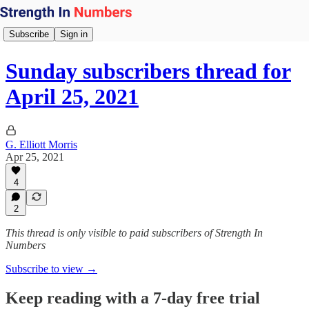
Subscribe
Sign in
Sunday subscribers thread for
April 25, 2021
G. Elliott Morris
Apr 25, 2021
4
2
This thread is only visible to paid subscribers of Strength In
Numbers
Subscribe to view →
Keep reading with a 7-day free trial