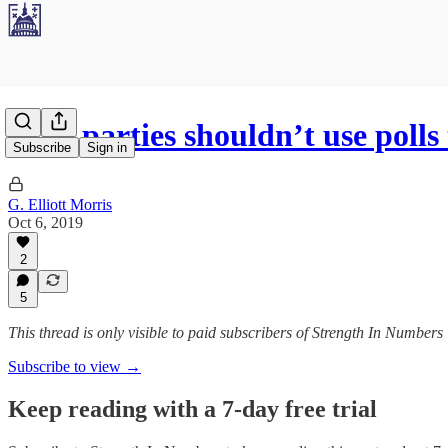
Why parties shouldn’t use polls
Subscribe
Sign in
G. Elliott Morris
Oct 6, 2019
2
5
This thread is only visible to paid subscribers of Strength In Numbers
Subscribe to view →
Keep reading with a 7-day free trial