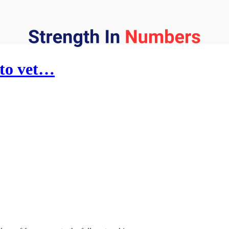
 to vet…