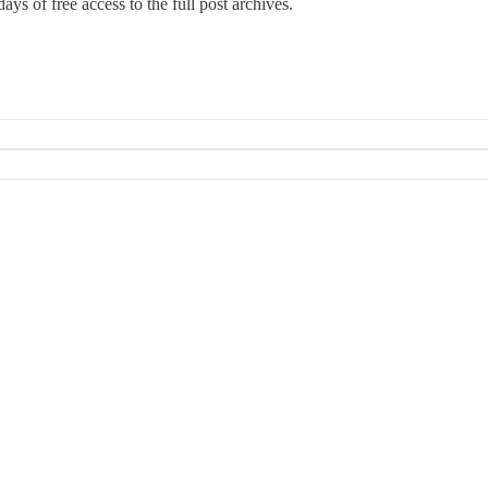
ays of free access to the full post archives.