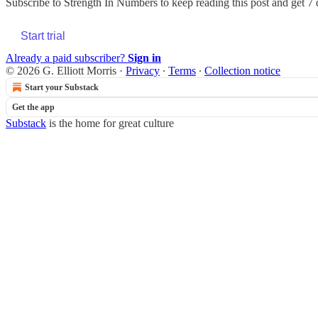
Subscribe to
Strength In Numbers
to keep reading this post and get 7 d
Start trial
Already a paid subscriber?
Sign in
© 2026 G. Elliott Morris
·
Privacy
∙
Terms
∙
Collection notice
Start your Substack
Get the app
Substack
is the home for great culture