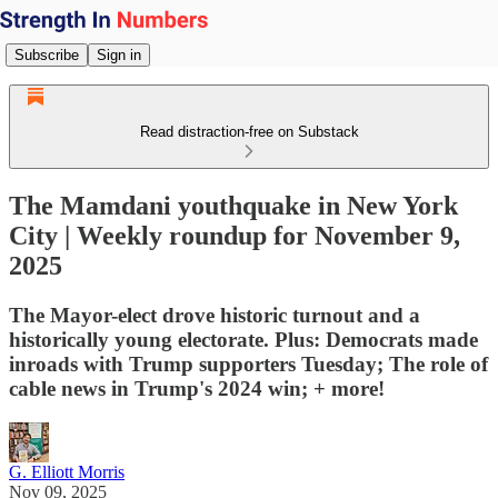
Subscribe
Sign in
Read distraction-free on Substack
The Mamdani youthquake in New York
City | Weekly roundup for November 9,
2025
The Mayor-elect drove historic turnout and a
historically young electorate. Plus: Democrats made
inroads with Trump supporters Tuesday; The role of
cable news in Trump's 2024 win; + more!
G. Elliott Morris
Nov 09, 2025