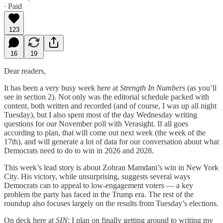
∙ Paid
123
16
19
Dear readers,
It has been a very busy week here at
Strength In Numbers
(as you’ll
see in section 2). Not only was the editorial schedule packed with
content, both written and recorded (and of course, I was up all night
Tuesday), but I also spent most of the day Wednesday writing
questions for our November poll with Verasight. If all goes
according to plan, that will come out next week (the week of the
17th), and will generate a lot of data for our conversation about what
Democrats need to do to win in 2026 and 2028.
This week’s lead story is about Zohran Mamdani’s win in New York
City. His victory, while unsurprising, suggests several ways
Democrats can to appeal to low-engagement voters — a key
problem the party has faced in the Trump era. The rest of the
roundup also focuses largely on the results from Tuesday’s elections.
On deck here at
SIN
: I plan on finally getting around to writing my