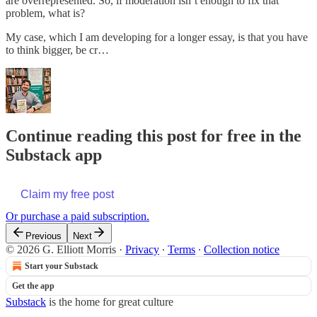
are overrepresented. So, if moderation isn’t enough to fix that
problem, what is?
My case, which I am developing for a longer essay, is that you have
to think bigger, be cr…
Continue reading this post for free in the
Substack app
Claim my free post
Or purchase a paid subscription.
Previous
Next
© 2026 G. Elliott Morris
·
Privacy
∙
Terms
∙
Collection notice
Start your Substack
Get the app
Substack
is the home for great culture