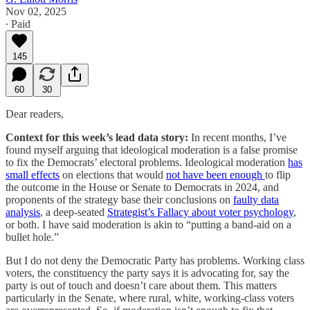
Nov 02, 2025
∙ Paid
145
60
30
Dear readers,
Context for this week’s lead data story:
In recent months, I’ve
found myself arguing that ideological moderation is a false promise
to fix the Democrats’ electoral problems. Ideological moderation
has
small effects
on elections that would
not have been enough
to flip
the outcome in the House or Senate to Democrats in 2024, and
proponents of the strategy base their conclusions on
faulty data
analysis
, a deep-seated
Strategist’s Fallacy about voter psychology
,
or both. I have said moderation is akin to “putting a band-aid on a
bullet hole.”
But I do not deny the Democratic Party has problems. Working class
voters, the constituency the party says it is advocating for, say the
party is out of touch and doesn’t care about them. This matters
particularly in the Senate, where rural, white, working-class voters