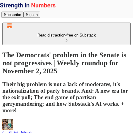
Subscribe
Sign in
Read distraction-free on Substack
The Democrats' problem in the Senate is
not progressives | Weekly roundup for
November 2, 2025
Their big problem is not a lack of moderates, it's
nationalization of party brands. And: A new era for
the exit poll; The end game of partisan
gerrymandering; and how Substack's AI works. +
more!
G. Elliott Morris