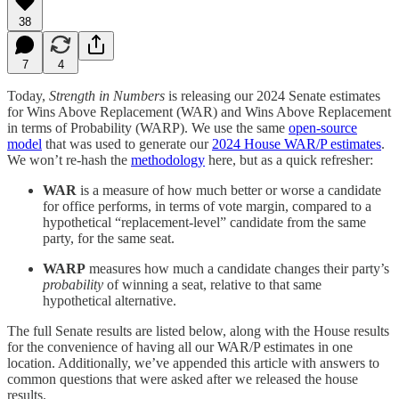
38
7
4
Today,
Strength in Numbers
is releasing our 2024 Senate estimates
for Wins Above Replacement (WAR) and Wins Above Replacement
in terms of Probability (WARP). We use the same
open-source
model
that was used to generate our
2024 House WAR/P estimates
.
We won’t re-hash the
methodology
here, but as a quick refresher:
WAR
is a measure of how much better or worse a candidate
for office performs, in terms of vote margin, compared to a
hypothetical “replacement-level” candidate from the same
party, for the same seat.
WARP
measures how much a candidate changes their party’s
probability
of winning a seat, relative to that same
hypothetical alternative.
The full Senate results are listed below, along with the House results
for the convenience of having all our WAR/P estimates in one
location. Additionally, we’ve appended this article with answers to
common questions that were asked after we released the house
results.