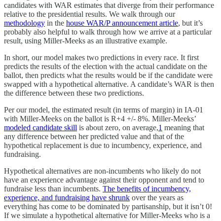
candidates with WAR estimates that diverge from their performance
relative to the presidential results. We walk through our
methodology
in the
house WAR/P announcement article
, but it’s
probably also helpful to walk through how we arrive at a particular
result, using Miller-Meeks as an illustrative example.
In short, our model makes two predictions in every race. It first
predicts the results of the election with the actual candidate on the
ballot, then predicts what the results would be if the candidate were
swapped with a hypothetical alternative. A candidate’s WAR is then
the difference between these two predictions.
Per our model, the estimated result (in terms of margin) in IA-01
with Miller-Meeks on the ballot is R+4 +/- 8%. Miller-Meeks’
modeled candidate skill
is about zero, on average,
1
meaning that
any difference between her predicted value and that of the
hypothetical replacement is due to incumbency, experience, and
fundraising.
Hypothetical alternatives are non-incumbents who likely do not
have an experience advantage against their opponent and tend to
fundraise less than incumbents.
The benefits of incumbency,
experience, and fundraising have shrunk
over the years as
everything has come to be dominated by partisanship, but it isn’t 0!
If we simulate a hypothetical alternative for Miller-Meeks who is a