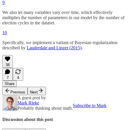
9
We also let many variables vary over time, which effectively
multiplies the number of parameters in our model by the number of
election cycles in the dataset.
10
Specifically, we implement a variant of Bayesian regularization
described by
Lauderdale and Linzer (2015)
.
38
7
4
Share
Previous
Next
A guest post by
Mark Rieke
Subscribe to Mark
Probably thinking about math.
Discussion about this post