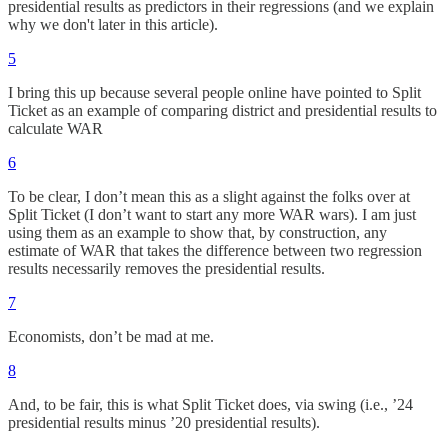
presidential results as predictors in their regressions (and we explain
why we don't later in this article).
5
I bring this up because several people online have pointed to Split
Ticket as an example of comparing district and presidential results to
calculate WAR
6
To be clear, I don’t mean this as a slight against the folks over at
Split Ticket (I don’t want to start any more WAR wars). I am just
using them as an example to show that, by construction, any
estimate of WAR that takes the difference between two regression
results necessarily removes the presidential results.
7
Economists, don’t be mad at me.
8
And, to be fair, this is what Split Ticket does, via swing (i.e., ’24
presidential results minus ’20 presidential results).