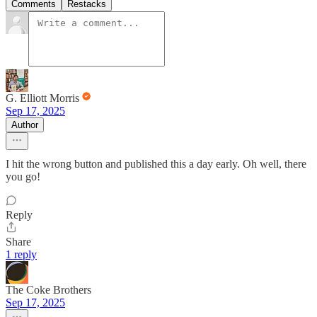
Comments
Restacks
G. Elliott Morris
Sep 17, 2025
Author
I hit the wrong button and published this a day early. Oh well, there
you go!
Reply
Share
1 reply
The Coke Brothers
Sep 17, 2025