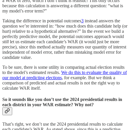
a WAR of zero, which I don’t think is realistic! This only occurs
because this calculation is answering a different question: “what is
my model’s error term?”
Taking the difference in potential outcomes
3
instead answers the
question we’re interested in: “how much does this candidate help (or
hurt) relative to a hypothetical alternative?” In the event we build a
perfectly predictive model, the potential outcomes approach would
still
let us estimate each candidate’s WAR (it would just be more
precise), since this method actually measures our quantity of interest
independent of model error, rather than mistaking model error for
candidate value.
To be sure, there is some utility in comparing actual election results
to the model’s estimated results.
We do this to evaluate the quality of
our model at predicting elections
, for example. But we think a
comparison of predicted and actual results is not the right way to
calculate WAR itself.
So it sounds like you don’t use the 2024 presidential results in
each district in your WAR estimate? Why not?
That’s right, we don’t use the 2024 presidential results to calculate
each candidate’s WAR. As stated above, since this is a predictive