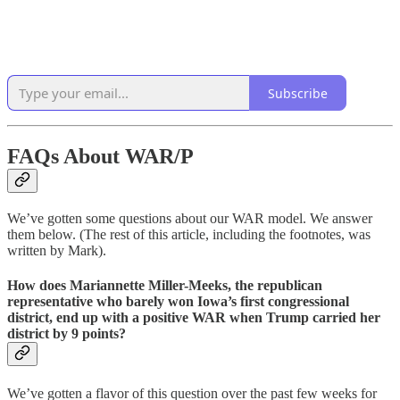
Subscribe
FAQs About WAR/P
We’ve gotten some questions about our WAR model. We answer
them below. (The rest of this article, including the footnotes, was
written by Mark).
How does Mariannette Miller-Meeks, the republican
representative who barely won Iowa’s first congressional
district, end up with a positive WAR when Trump carried her
district by 9 points?
We’ve gotten a flavor of this question over the past few weeks for