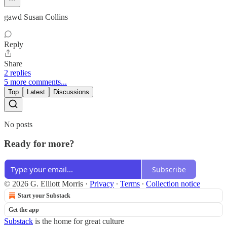
gawd Susan Collins
Reply
Share
2 replies
5 more comments...
Top
Latest
Discussions
No posts
Ready for more?
Subscribe
© 2026 G. Elliott Morris
·
Privacy
∙
Terms
∙
Collection notice
Start your Substack
Get the app
Substack
is the home for great culture