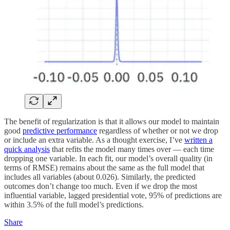
The benefit of regularization is that it allows our model to maintain
good
predictive performance
regardless of whether or not we drop
or include an extra variable. As a thought exercise, I’ve
written a
quick analysis
that refits the model many times over — each time
dropping one variable. In each fit, our model’s overall quality (in
terms of RMSE) remains about the same as the full model that
includes all variables (about 0.026). Similarly, the predicted
outcomes don’t change too much. Even if we drop the most
influential variable, lagged presidential vote, 95% of predictions are
within 3.5% of the full model’s predictions.
Share