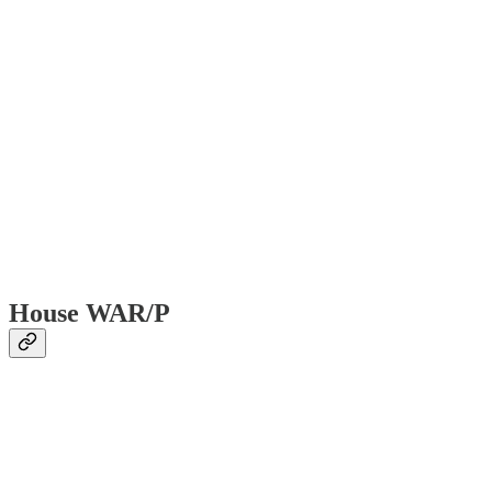
House WAR/P