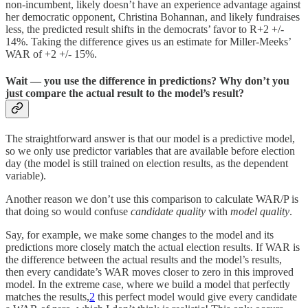
non-incumbent, likely doesn’t have an experience advantage against
her democratic opponent, Christina Bohannan, and likely fundraises
less, the predicted result shifts in the democrats’ favor to R+2 +/-
14%. Taking the difference gives us an estimate for Miller-Meeks’
WAR of +2 +/- 15%.
Wait — you use the difference in predictions? Why don’t you
just compare the actual result to the model’s result?
The straightforward answer is that our model is a predictive model,
so we only use predictor variables that are available before election
day (the model is still trained on election results, as the dependent
variable).
Another reason we don’t use this comparison to calculate WAR/P is
that doing so would confuse
candidate quality
with
model quality
.
Say, for example, we make some changes to the model and its
predictions more closely match the actual election results. If WAR is
the difference between the actual results and the model’s results,
then every candidate’s WAR moves closer to zero in this improved
model. In the extreme case, where we build a model that perfectly
matches the results,
2
this perfect model would give every candidate