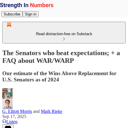
Subscribe
Sign in
Read distraction-free on Substack
The Senators who beat expectations; + a
FAQ about WAR/WARP
Our estimate of the Wins Above Replacement for
U.S. Senators as of 2024
G. Elliott Morris
and
Mark Rieke
Sep 17, 2025
Listen