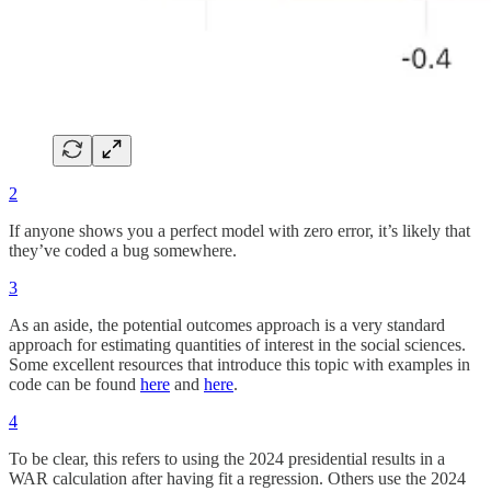
2
If anyone shows you a perfect model with zero error, it’s likely that
they’ve coded a bug somewhere.
3
As an aside, the potential outcomes approach is a very standard
approach for estimating quantities of interest in the social sciences.
Some excellent resources that introduce this topic with examples in
code can be found
here
and
here
.
4
To be clear, this refers to using the 2024 presidential results in a
WAR calculation after having fit a regression. Others use the 2024