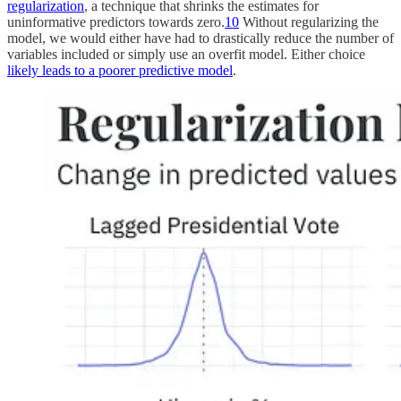
regularization
, a technique that shrinks the estimates for
uninformative predictors towards zero.
10
Without regularizing the
model, we would either have had to drastically reduce the number of
variables included or simply use an overfit model. Either choice
likely leads to a poorer predictive model
.