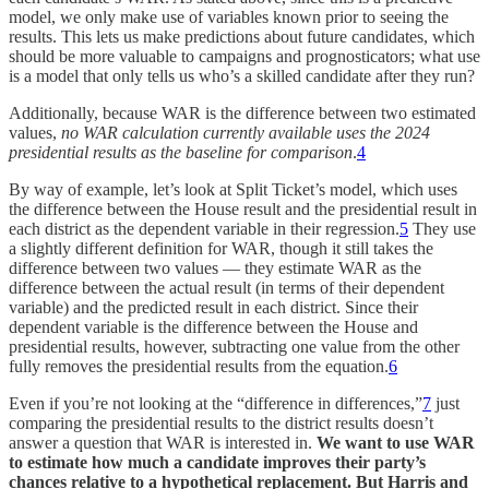
model, we only make use of variables known prior to seeing the
results. This lets us make predictions about future candidates, which
should be more valuable to campaigns and prognosticators; what use
is a model that only tells us who’s a skilled candidate after they run?
Additionally, because WAR is the difference between two estimated
values,
no WAR calculation currently available uses the 2024
presidential results as the baseline for comparison
.
4
By way of example, let’s look at Split Ticket’s model, which uses
the difference between the House result and the presidential result in
each district as the dependent variable in their regression.
5
They use
a slightly different definition for WAR, though it still takes the
difference between two values — they estimate WAR as the
difference between the actual result (in terms of their dependent
variable) and the predicted result in each district. Since their
dependent variable is the difference between the House and
presidential results, however, subtracting one value from the other
fully removes the presidential results from the equation.
6
Even if you’re not looking at the “difference in differences,”
7
just
comparing the presidential results to the district results doesn’t
answer a question that WAR is interested in.
We want to use WAR
to estimate how much a candidate improves their party’s
chances relative to a hypothetical replacement. But Harris and