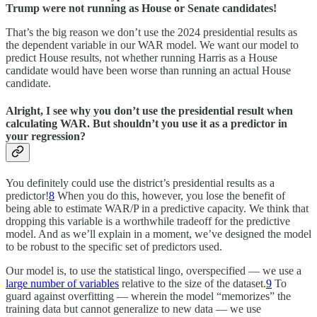
Trump were not running as House or Senate candidates!
That’s the big reason we don’t use the 2024 presidential results as
the dependent variable in our WAR model. We want our model to
predict House results, not whether running Harris as a House
candidate would have been worse than running an actual House
candidate.
Alright, I see why you don’t use the presidential result when
calculating WAR. But shouldn’t you use it as a predictor in
your regression?
You definitely could use the district’s presidential results as a
predictor!
8
When you do this, however, you lose the benefit of
being able to estimate WAR/P in a predictive capacity. We think that
dropping this variable is a worthwhile tradeoff for the predictive
model. And as we’ll explain in a moment, we’ve designed the model
to be robust to the specific set of predictors used.
Our model is, to use the statistical lingo, overspecified — we use a
large number of variables
relative to the size of the dataset.
9
To
guard against overfitting — wherein the model “memorizes” the
training data but cannot generalize to new data — we use