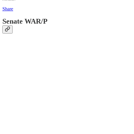
Share
Senate WAR/P